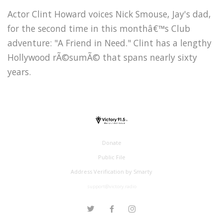
Actor Clint Howard voices Nick Smouse, Jay's dad,
for the second time in this monthâ€™s Club
adventure: "A Friend in Need." Clint has a lengthy
Hollywood rÃ©sumÃ© that spans nearly sixty
years.
Donate
Public File
Address Verification by Smarty
support@victory.radio