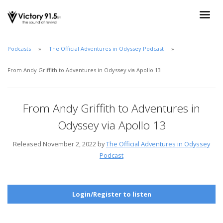
Podcasts
The Official Adventures in Odyssey Podcast
From Andy Griffith to Adventures in Odyssey via Apollo 13
From Andy Griffith to Adventures in
Odyssey via Apollo 13
Released November 2, 2022 by
The Official Adventures in Odyssey
Podcast
Login/Register to listen