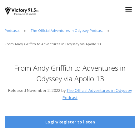
Podcasts
The Official Adventures in Odyssey Podcast
From Andy Griffith to Adventures in Odyssey via Apollo 13
From Andy Griffith to Adventures in
Odyssey via Apollo 13
Released November 2, 2022 by
The Official Adventures in Odyssey
Podcast
Login/Register to listen