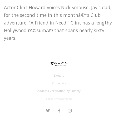
Actor Clint Howard voices Nick Smouse, Jay's dad,
for the second time in this monthâ€™s Club
adventure: "A Friend in Need." Clint has a lengthy
Hollywood rÃ©sumÃ© that spans nearly sixty
years.
Donate
Public File
Address Verification by Smarty
support@victory.radio