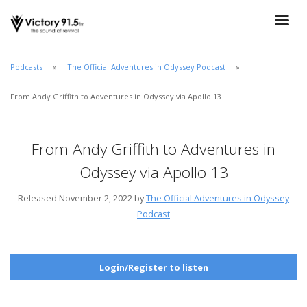
Podcasts
The Official Adventures in Odyssey Podcast
From Andy Griffith to Adventures in Odyssey via Apollo 13
From Andy Griffith to Adventures in
Odyssey via Apollo 13
Released November 2, 2022 by
The Official Adventures in Odyssey
Podcast
Login/Register to listen