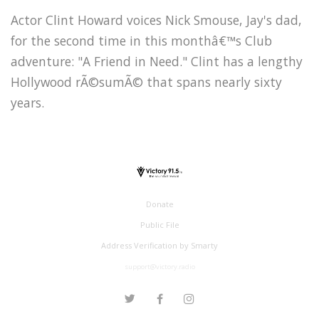
Actor Clint Howard voices Nick Smouse, Jay's dad,
for the second time in this monthâ€™s Club
adventure: "A Friend in Need." Clint has a lengthy
Hollywood rÃ©sumÃ© that spans nearly sixty
years.
Donate
Public File
Address Verification by Smarty
support@victory.radio