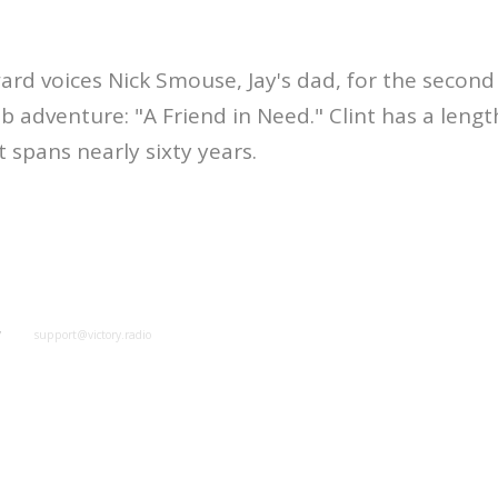
ard voices Nick Smouse, Jay's dad, for the second 
 adventure: "A Friend in Need." Clint has a leng
spans nearly sixty years.
y
support@victory.radio