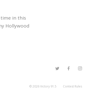
time in this
thy Hollywood
©
2026
Victory 91.5
Contest Rules