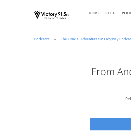
HOME
BLOG
POD
Podcasts
The Official Adventures in Odyssey Podca
From And
Re