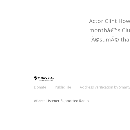
Actor Clint How
monthâ€™s Club
rÃ©sumÃ© that 
Donate
Public File
Address Verification by Smart
Atlanta Listener-Supported Radio