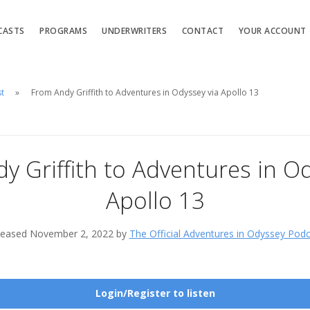
CASTS
PROGRAMS
UNDERWRITERS
CONTACT
YOUR ACCOUNT
st
From Andy Griffith to Adventures in Odyssey via Apollo 13
y Griffith to Adventures in Od
Apollo 13
leased November 2, 2022 by
The Official Adventures in Odyssey Pod
Login/Register to listen