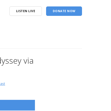
LISTEN LIVE
DONATE NOW
yssey via
cast