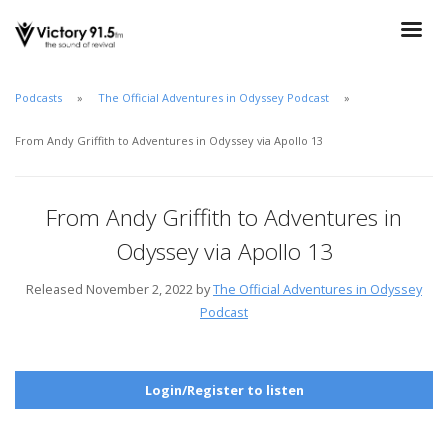
Podcasts
The Official Adventures in Odyssey Podcast
From Andy Griffith to Adventures in Odyssey via Apollo 13
From Andy Griffith to Adventures in
Odyssey via Apollo 13
Released November 2, 2022 by
The Official Adventures in Odyssey
Podcast
Login/Register to listen