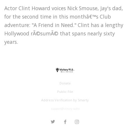
Actor Clint Howard voices Nick Smouse, Jay's dad,
for the second time in this monthâ€™s Club
adventure: "A Friend in Need." Clint has a lengthy
Hollywood rÃ©sumÃ© that spans nearly sixty
years.
Donate
Public File
Address Verification by Smarty
support@victory.radio