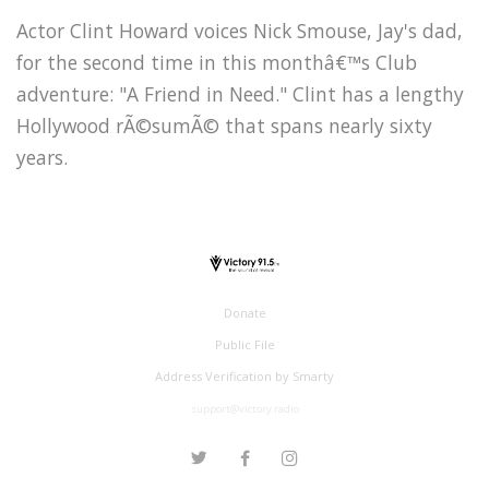
Actor Clint Howard voices Nick Smouse, Jay's dad,
for the second time in this monthâ€™s Club
adventure: "A Friend in Need." Clint has a lengthy
Hollywood rÃ©sumÃ© that spans nearly sixty
years.
Donate
Public File
Address Verification by Smarty
support@victory.radio