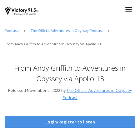
Podcasts
The Official Adventures in Odyssey Podcast
From Andy Griffith to Adventures in Odyssey via Apollo 13
From Andy Griffith to Adventures in
Odyssey via Apollo 13
Released November 2, 2022 by
The Official Adventures in Odyssey
Podcast
Login/Register to listen