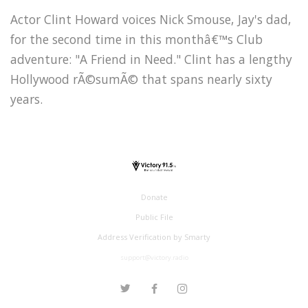
Actor Clint Howard voices Nick Smouse, Jay's dad,
for the second time in this monthâ€™s Club
adventure: "A Friend in Need." Clint has a lengthy
Hollywood rÃ©sumÃ© that spans nearly sixty
years.
Donate
Public File
Address Verification by Smarty
support@victory.radio