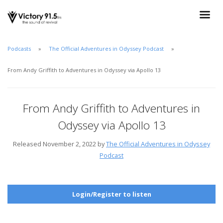
Podcasts
The Official Adventures in Odyssey Podcast
From Andy Griffith to Adventures in Odyssey via Apollo 13
From Andy Griffith to Adventures in
Odyssey via Apollo 13
Released November 2, 2022 by
The Official Adventures in Odyssey
Podcast
Login/Register to listen