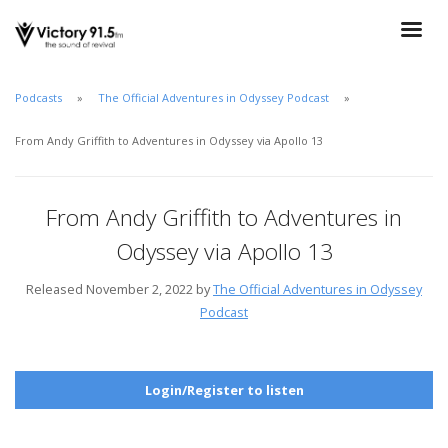
Podcasts
The Official Adventures in Odyssey Podcast
From Andy Griffith to Adventures in Odyssey via Apollo 13
From Andy Griffith to Adventures in
Odyssey via Apollo 13
Released November 2, 2022 by
The Official Adventures in Odyssey
Podcast
Login/Register to listen