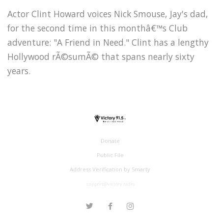
Actor Clint Howard voices Nick Smouse, Jay's dad,
for the second time in this monthâ€™s Club
adventure: "A Friend in Need." Clint has a lengthy
Hollywood rÃ©sumÃ© that spans nearly sixty
years.
Donate
Public File
Address Verification by Smarty
support@victory.radio