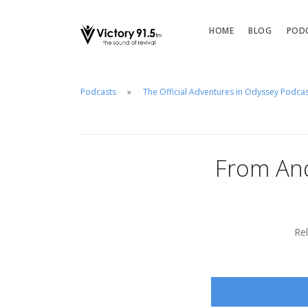
HOME
BLOG
POD
Podcasts
The Official Adventures in Odyssey Podca
From And
Re