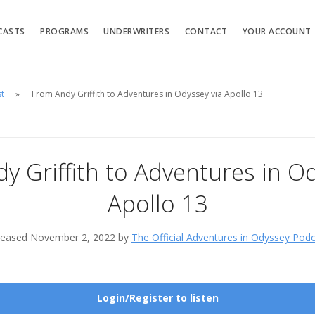
CASTS
PROGRAMS
UNDERWRITERS
CONTACT
YOUR ACCOUNT
st
From Andy Griffith to Adventures in Odyssey via Apollo 13
y Griffith to Adventures in Od
Apollo 13
leased November 2, 2022 by
The Official Adventures in Odyssey Pod
Login/Register to listen