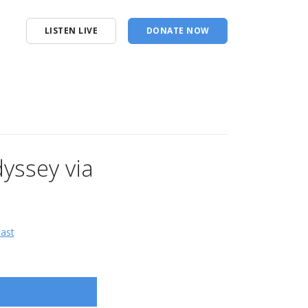
LISTEN LIVE
DONATE NOW
yssey via
cast