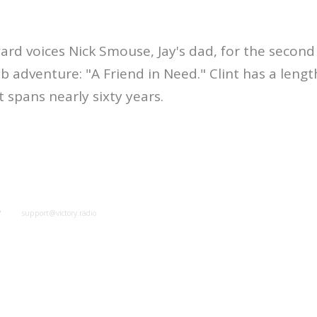
ard voices Nick Smouse, Jay's dad, for the second 
 adventure: "A Friend in Need." Clint has a leng
spans nearly sixty years.
y
support@victory.radio