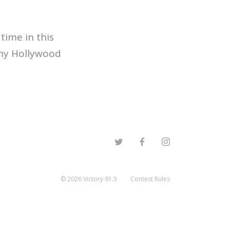
time in this
thy Hollywood
©
2026
Victory 91.5
Contest Rules