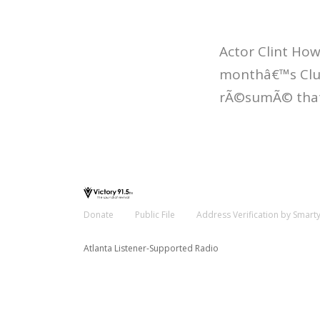
Actor Clint How
monthâ€™s Club
rÃ©sumÃ© that 
Donate
Public File
Address Verification by Smart
Atlanta Listener-Supported Radio