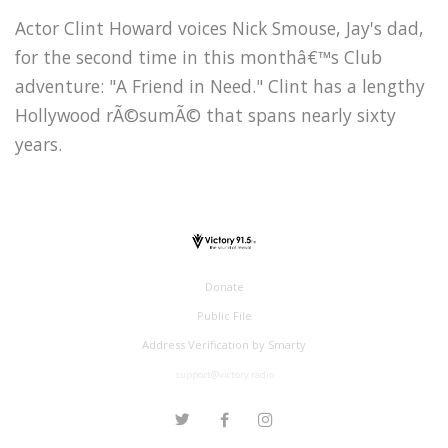
Actor Clint Howard voices Nick Smouse, Jay's dad,
for the second time in this monthâ€™s Club
adventure: "A Friend in Need." Clint has a lengthy
Hollywood rÃ©sumÃ© that spans nearly sixty
years.
Donate
Public File
Address Verification by Smarty
support@victory.radio