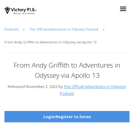
Podcasts
The Official Adventures in Odyssey Podcast
From Andy Griffith to Adventures in Odyssey via Apollo 13
From Andy Griffith to Adventures in
Odyssey via Apollo 13
Released November 2, 2022 by
The Official Adventures in Odyssey
Podcast
Login/Register to listen