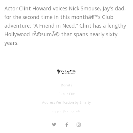
Actor Clint Howard voices Nick Smouse, Jay's dad,
for the second time in this monthâ€™s Club
adventure: "A Friend in Need." Clint has a lengthy
Hollywood rÃ©sumÃ© that spans nearly sixty
years.
Donate
Public File
Address Verification by Smarty
support@victory.radio