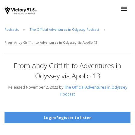
Podcasts
The Official Adventures in Odyssey Podcast
From Andy Griffith to Adventures in Odyssey via Apollo 13
From Andy Griffith to Adventures in
Odyssey via Apollo 13
Released November 2, 2022 by
The Official Adventures in Odyssey
Podcast
Login/Register to listen