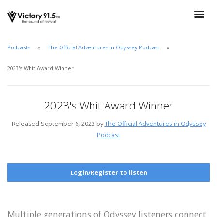
Podcasts
The Official Adventures in Odyssey Podcast
2023's Whit Award Winner
2023's Whit Award Winner
Released September 6, 2023 by
The Official Adventures in Odyssey
Podcast
Login/Register to listen
Multiple generations of Odyssey listeners connect