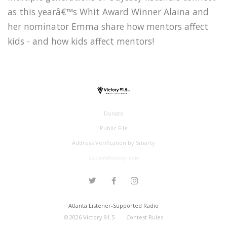
as this yearâ€™s Whit Award Winner Alaina and
her nominator Emma share how mentors affect
kids - and how kids affect mentors!
Donate
Public File
Address Verification by Smarty
support@victory.radio
Atlanta Listener-Supported Radio
©
2026
Victory 91.5
Contest Rules