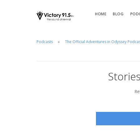
HOME
BLOG
POD
Podcasts
The Official Adventures in Odyssey Podca
Storie
Re