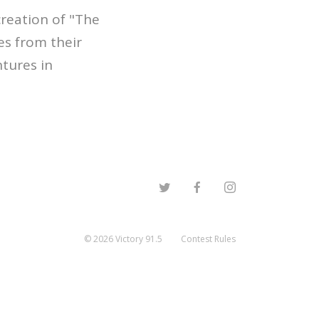
creation of "The
es from their
ntures in
©
2026
Victory 91.5
Contest Rules