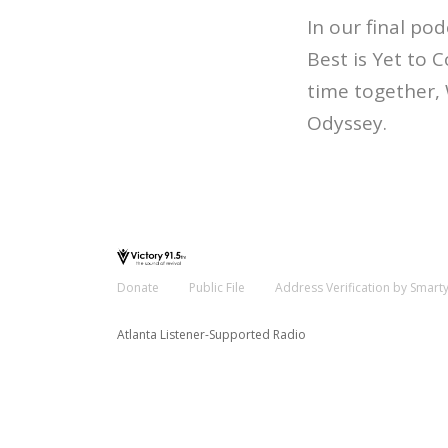
In our final pod
Best is Yet to 
time together, 
Odyssey.
Donate
Public File
Address Verification by Smart
Atlanta Listener-Supported Radio