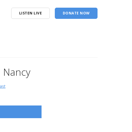
LISTEN LIVE
DONATE NOW
e Nancy
ast