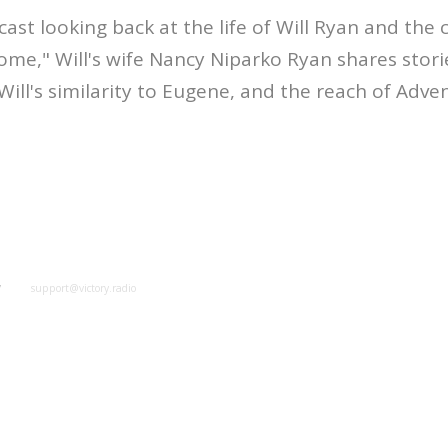
cast looking back at the life of Will Ryan and the 
Come," Will's wife Nancy Niparko Ryan shares stori
Will's similarity to Eugene, and the reach of Adve
y
support@victory.radio