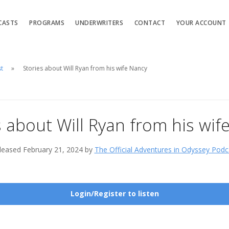
CASTS
PROGRAMS
UNDERWRITERS
CONTACT
YOUR ACCOUNT
st
Stories about Will Ryan from his wife Nancy
s about Will Ryan from his wif
leased February 21, 2024 by
The Official Adventures in Odyssey Podc
Login/Register to listen