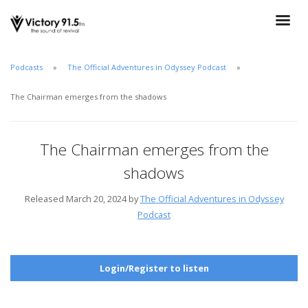
Podcasts
The Official Adventures in Odyssey Podcast
The Chairman emerges from the shadows
The Chairman emerges from the
shadows
Released March 20, 2024 by
The Official Adventures in Odyssey
Podcast
Login/Register to listen