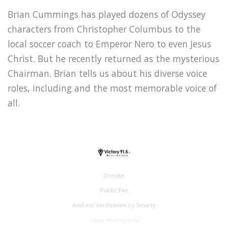
Brian Cummings has played dozens of Odyssey
characters from Christopher Columbus to the
local soccer coach to Emperor Nero to even Jesus
Christ. But he recently returned as the mysterious
Chairman. Brian tells us about his diverse voice
roles, including and the most memorable voice of
all.
Donate
Public File
Address Verification by Smarty
support@victory.radio