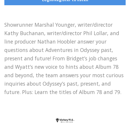
Showrunner Marshal Younger, writer/director
Kathy Buchanan, writer/director Phil Lollar, and
line producer Nathan Hoobler answer your
questions about Adventures in Odyssey past,
present and future! From Bridget’s job changes
and Wyatt’s new voice to hints about Album 78
and beyond, the team answers your most curious
inquiries about Odyssey’s past, present, and
future. Plus: Learn the titles of Album 78 and 79.