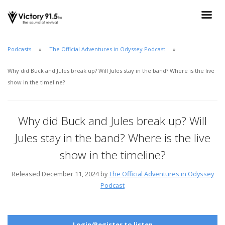
Podcasts
The Official Adventures in Odyssey Podcast
Why did Buck and Jules break up? Will Jules stay in the band? Where is the live
show in the timeline?
Why did Buck and Jules break up? Will
Jules stay in the band? Where is the live
show in the timeline?
Released December 11, 2024 by
The Official Adventures in Odyssey
Podcast
Login/Register to listen