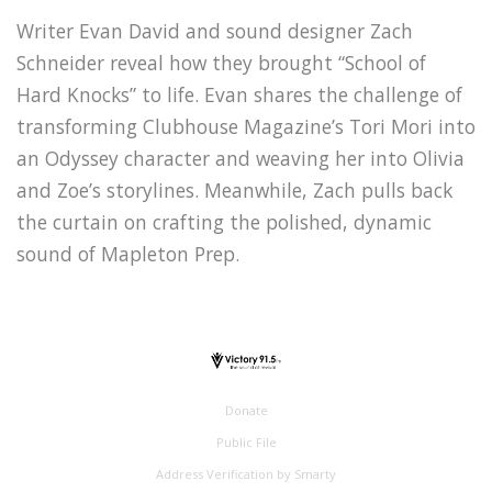
Writer Evan David and sound designer Zach
Schneider reveal how they brought “School of
Hard Knocks” to life. Evan shares the challenge of
transforming Clubhouse Magazine’s Tori Mori into
an Odyssey character and weaving her into Olivia
and Zoe’s storylines. Meanwhile, Zach pulls back
the curtain on crafting the polished, dynamic
sound of Mapleton Prep.
Donate
Public File
Address Verification by Smarty