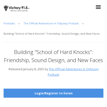
Podcasts
The Official Adventures in Odyssey Podcast
Building “School of Hard Knocks”: Friendship, Sound Design, and New Faces
Building “School of Hard Knocks”:
Friendship, Sound Design, and New Faces
Released January 8, 2025 by
The Official Adventures in Odyssey
Podcast
Login/Register to listen