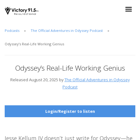
Podcasts
The Official Adventures in Odyssey Podcast
Odyssey’s Real-Life Working Genius
Odyssey’s Real-Life Working Genius
Released August 20, 2025 by
The Official Adventures in Odyssey
Podcast
Login/Register to listen
Jesse Kellum IV doesn’t just write for Odyssey—he