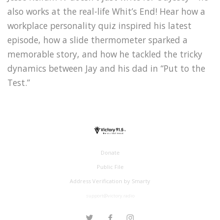
also works at the real-life Whit’s End! Hear how a
workplace personality quiz inspired his latest
episode, how a slide thermometer sparked a
memorable story, and how he tackled the tricky
dynamics between Jay and his dad in “Put to the
Test.”
Donate
Public File
Address Verification by Smarty
support@victory.radio