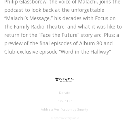
Philip Glassborow, the voice of Malachi, joins the
podcast to look back at the unforgettable
“Malachi’s Message,” his decades with Focus on
the Family Radio Theatre, and what it was like to
return for the “Face the Future” story arc. Plus: a
preview of the final episodes of Album 80 and
Club-exclusive episode “Word in the Hallway”
Donate
Public File
Address Verification by Smarty
support@victory.radio