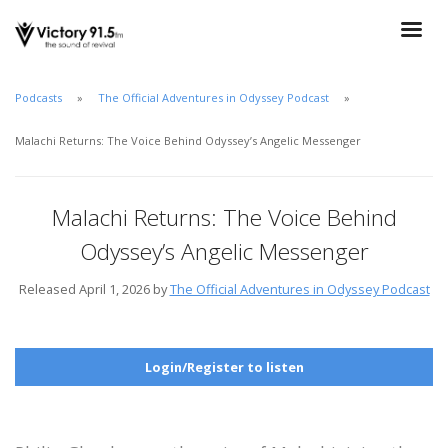
Podcasts
The Official Adventures in Odyssey Podcast
Malachi Returns: The Voice Behind Odyssey’s Angelic Messenger
Malachi Returns: The Voice Behind
Odyssey’s Angelic Messenger
Released April 1, 2026 by
The Official Adventures in Odyssey Podcast
Login/Register to listen