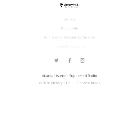
Donate
Public File
Address Verification by Smarty
support@victory.radio
Atlanta Listener-Supported Radio
©
2026
Victory 91.5
Contest Rules