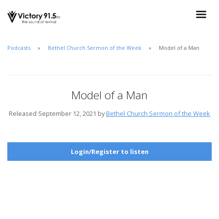
Podcasts
Bethel Church Sermon of the Week
Model of a Man
Model of a Man
Released September 12, 2021 by
Bethel Church Sermon of the Week
Login/Register to listen