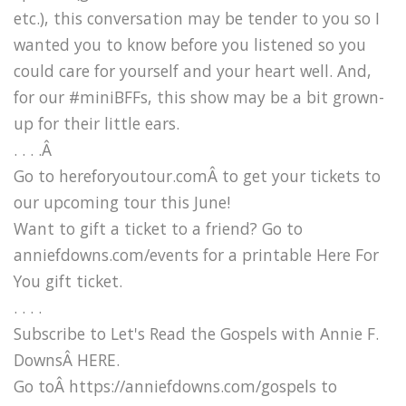
etc.), this conversation may be tender to you so I
wanted you to know before you listened so you
could care for yourself and your heart well. And,
for our #miniBFFs, this show may be a bit grown-
up for their little ears.
. . . .Â
Go to hereforyoutour.comÂ to get your tickets to
our upcoming tour this June!
Want to gift a ticket to a friend? Go to
anniefdowns.com/events for a printable Here For
You gift ticket.
. . . .
Subscribe to Let's Read the Gospels with Annie F.
DownsÂ HERE.
Go toÂ https://anniefdowns.com/gospels to