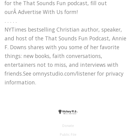
for the That Sounds Fun podcast, fill out
ourÂ Advertise With Us form!
. . . . .
NYTimes bestselling Christian author, speaker,
and host of the That Sounds Fun Podcast, Annie
F. Downs shares with you some of her favorite
things: new books, faith conversations,
entertainers not to miss, and interviews with
friends.See omnystudio.com/listener for privacy
information.
Donate
Public File