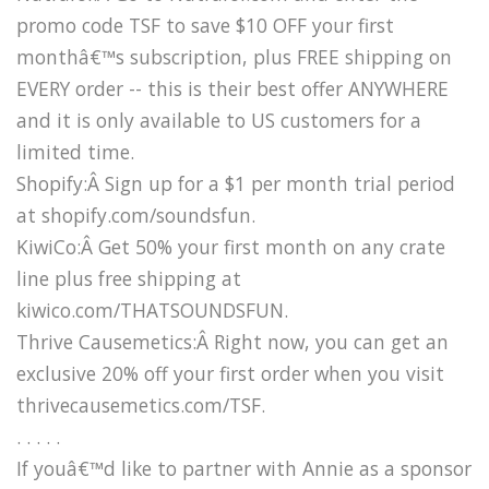
promo code TSF to save $10 OFF your first
monthâ€™s subscription, plus FREE shipping on
EVERY order -- this is their best offer ANYWHERE
and it is only available to US customers for a
limited time.
Shopify:Â Sign up for a $1 per month trial period
at shopify.com/soundsfun.
KiwiCo:Â Get 50% your first month on any crate
line plus free shipping at
kiwico.com/THATSOUNDSFUN.
Thrive Causemetics:Â Right now, you can get an
exclusive 20% off your first order when you visit
thrivecausemetics.com/TSF.
. . . . .
If youâ€™d like to partner with Annie as a sponsor