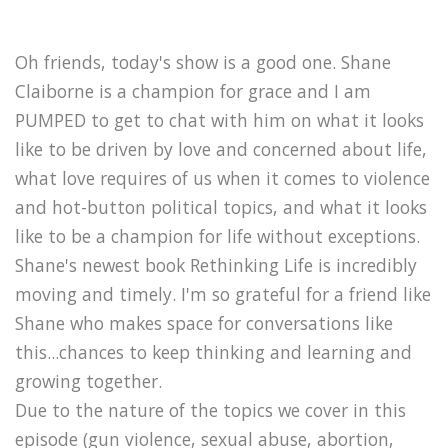
Oh friends, today's show is a good one. Shane
Claiborne is a champion for grace and I am
PUMPED to get to chat with him on what it looks
like to be driven by love and concerned about life,
what love requires of us when it comes to violence
and hot-button political topics, and what it looks
like to be a champion for life without exceptions.
Shane's newest book Rethinking Life is incredibly
moving and timely. I'm so grateful for a friend like
Shane who makes space for conversations like
this...chances to keep thinking and learning and
growing together.
Due to the nature of the topics we cover in this
episode (gun violence, sexual abuse, abortion,