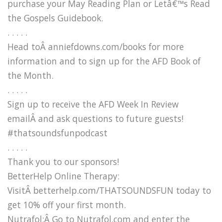
purchase your May Reading Plan or Letâ€™s Read
the Gospels Guidebook.
. . . . .
Head toÂ anniefdowns.com/books for more
information and to sign up for the AFD Book of
the Month.
. . . . .
Sign up to receive the AFD Week In Review
emailÂ and ask questions to future guests!
#thatsoundsfunpodcast
. . . . .
Thank you to our sponsors!
BetterHelp Online Therapy:
VisitÂ betterhelp.com/THATSOUNDSFUN today to
get 10% off your first month.
Nutrafol:Â Go to Nutrafol.com and enter the