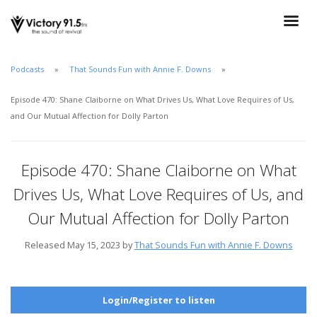
Podcasts
That Sounds Fun with Annie F. Downs
Episode 470: Shane Claiborne on What Drives Us, What Love Requires of Us,
and Our Mutual Affection for Dolly Parton
Episode 470: Shane Claiborne on What
Drives Us, What Love Requires of Us, and
Our Mutual Affection for Dolly Parton
Released May 15, 2023 by
That Sounds Fun with Annie F. Downs
Login/Register to listen