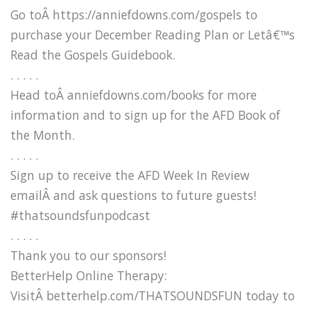
Go toÂ https://anniefdowns.com/gospels to
purchase your December Reading Plan or Letâ€™s
Read the Gospels Guidebook.
. . . . .
Head toÂ anniefdowns.com/books for more
information and to sign up for the AFD Book of
the Month.
. . . . .
Sign up to receive the AFD Week In Review
emailÂ and ask questions to future guests!
#thatsoundsfunpodcast
. . . . .
Thank you to our sponsors!
BetterHelp Online Therapy:
VisitÂ betterhelp.com/THATSOUNDSFUN today to