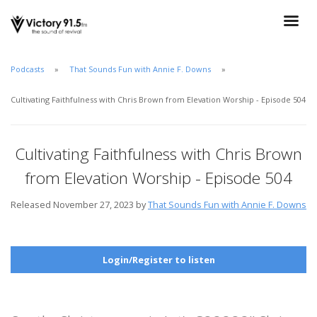
Podcasts
That Sounds Fun with Annie F. Downs
Cultivating Faithfulness with Chris Brown from Elevation Worship - Episode 504
Cultivating Faithfulness with Chris Brown
from Elevation Worship - Episode 504
Released November 27, 2023 by
That Sounds Fun with Annie F. Downs
Login/Register to listen