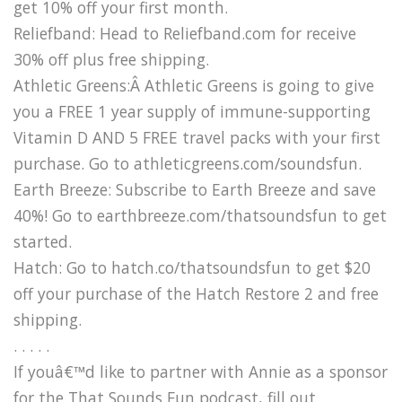
get 10% off your first month.
Reliefband: Head to Reliefband.com for receive
30% off plus free shipping.
Athletic Greens:Â Athletic Greens is going to give
you a FREE 1 year supply of immune-supporting
Vitamin D AND 5 FREE travel packs with your first
purchase. Go to athleticgreens.com/soundsfun.
Earth Breeze: Subscribe to Earth Breeze and save
40%! Go to earthbreeze.com/thatsoundsfun to get
started.
Hatch: Go to hatch.co/thatsoundsfun to get $20
off your purchase of the Hatch Restore 2 and free
shipping.
. . . . .
If youâ€™d like to partner with Annie as a sponsor
for the That Sounds Fun podcast, fill out