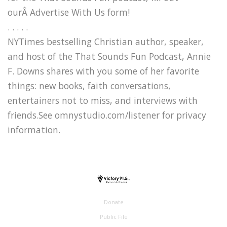
ourÂ Advertise With Us form!
. . . . .
NYTimes bestselling Christian author, speaker,
and host of the That Sounds Fun Podcast, Annie
F. Downs shares with you some of her favorite
things: new books, faith conversations,
entertainers not to miss, and interviews with
friends.See omnystudio.com/listener for privacy
information.
Donate
Public File