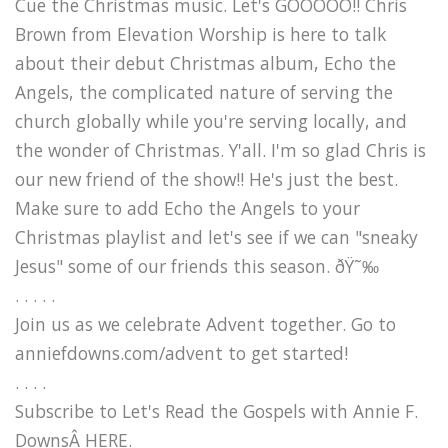
Cue the Christmas music. Let's GOOOOO!! Chris
Brown from Elevation Worship is here to talk
about their debut Christmas album, Echo the
Angels, the complicated nature of serving the
church globally while you're serving locally, and
the wonder of Christmas. Y'all. I'm so glad Chris is
our new friend of the show!! He's just the best.
Make sure to add Echo the Angels to your
Christmas playlist and let's see if we can "sneaky
Jesus" some of our friends this season. ðŸ˜‰
. . . . .
Join us as we celebrate Advent together. Go to
anniefdowns.com/advent to get started!
. . . .
Subscribe to Let's Read the Gospels with Annie F.
DownsÂ HERE.