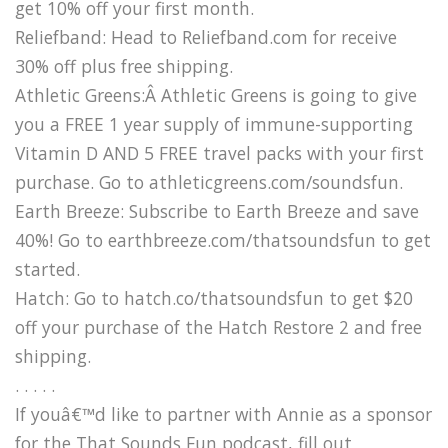
get 10% off your first month.
Reliefband: Head to Reliefband.com for receive
30% off plus free shipping.
Athletic Greens:Â Athletic Greens is going to give
you a FREE 1 year supply of immune-supporting
Vitamin D AND 5 FREE travel packs with your first
purchase. Go to athleticgreens.com/soundsfun.
Earth Breeze: Subscribe to Earth Breeze and save
40%! Go to earthbreeze.com/thatsoundsfun to get
started.
Hatch: Go to hatch.co/thatsoundsfun to get $20
off your purchase of the Hatch Restore 2 and free
shipping.
. . . . .
If youâ€™d like to partner with Annie as a sponsor
for the That Sounds Fun podcast, fill out