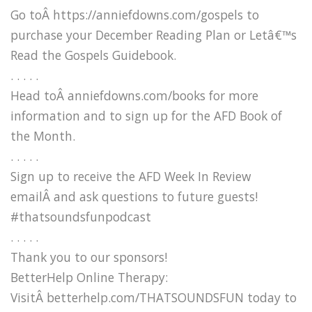
Go toÂ https://anniefdowns.com/gospels to
purchase your December Reading Plan or Letâ€™s
Read the Gospels Guidebook.
. . . . .
Head toÂ anniefdowns.com/books for more
information and to sign up for the AFD Book of
the Month.
. . . . .
Sign up to receive the AFD Week In Review
emailÂ and ask questions to future guests!
#thatsoundsfunpodcast
. . . . .
Thank you to our sponsors!
BetterHelp Online Therapy:
VisitÂ betterhelp.com/THATSOUNDSFUN today to