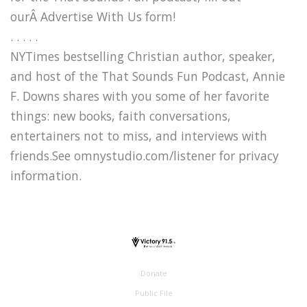
ourÂ Advertise With Us form!
. . . . .
NYTimes bestselling Christian author, speaker,
and host of the That Sounds Fun Podcast, Annie
F. Downs shares with you some of her favorite
things: new books, faith conversations,
entertainers not to miss, and interviews with
friends.See omnystudio.com/listener for privacy
information.
Donate
Public File