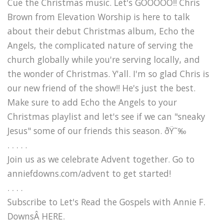
Cue the Christmas music. Let's GOOOOO!! Chris
Brown from Elevation Worship is here to talk
about their debut Christmas album, Echo the
Angels, the complicated nature of serving the
church globally while you're serving locally, and
the wonder of Christmas. Y'all. I'm so glad Chris is
our new friend of the show!! He's just the best.
Make sure to add Echo the Angels to your
Christmas playlist and let's see if we can "sneaky
Jesus" some of our friends this season. ðŸ˜‰
. . . . .
Join us as we celebrate Advent together. Go to
anniefdowns.com/advent to get started!
. . . .
Subscribe to Let's Read the Gospels with Annie F.
DownsÂ HERE.