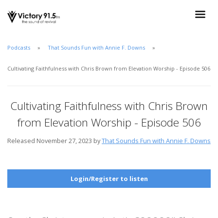
Podcasts
That Sounds Fun with Annie F. Downs
Cultivating Faithfulness with Chris Brown from Elevation Worship - Episode 506
Cultivating Faithfulness with Chris Brown
from Elevation Worship - Episode 506
Released November 27, 2023 by
That Sounds Fun with Annie F. Downs
Login/Register to listen