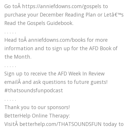
Go toÂ https://anniefdowns.com/gospels to
purchase your December Reading Plan or Letâ€™s
Read the Gospels Guidebook.
. . . . .
Head toÂ anniefdowns.com/books for more
information and to sign up for the AFD Book of
the Month.
. . . . .
Sign up to receive the AFD Week In Review
emailÂ and ask questions to future guests!
#thatsoundsfunpodcast
. . . . .
Thank you to our sponsors!
BetterHelp Online Therapy:
VisitÂ betterhelp.com/THATSOUNDSFUN today to