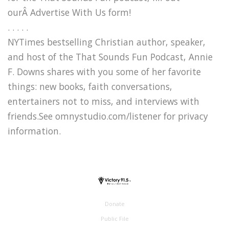
ourÂ Advertise With Us form!
. . . . .
NYTimes bestselling Christian author, speaker,
and host of the That Sounds Fun Podcast, Annie
F. Downs shares with you some of her favorite
things: new books, faith conversations,
entertainers not to miss, and interviews with
friends.See omnystudio.com/listener for privacy
information.
Donate
Public File