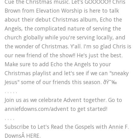
Cue the Christmas music. Let's GOOOOO!! Chris
Brown from Elevation Worship is here to talk
about their debut Christmas album, Echo the
Angels, the complicated nature of serving the
church globally while you're serving locally, and
the wonder of Christmas. Y'all. I'm so glad Chris is
our new friend of the show!! He's just the best.
Make sure to add Echo the Angels to your
Christmas playlist and let's see if we can "sneaky
Jesus" some of our friends this season. ðŸ˜‰
. . . . .
Join us as we celebrate Advent together. Go to
anniefdowns.com/advent to get started!
. . . .
Subscribe to Let's Read the Gospels with Annie F.
DownsÂ HERE.