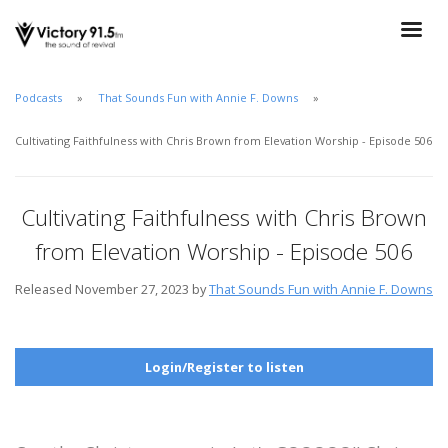
Podcasts
That Sounds Fun with Annie F. Downs
Cultivating Faithfulness with Chris Brown from Elevation Worship - Episode 506
Cultivating Faithfulness with Chris Brown
from Elevation Worship - Episode 506
Released November 27, 2023 by
That Sounds Fun with Annie F. Downs
Login/Register to listen