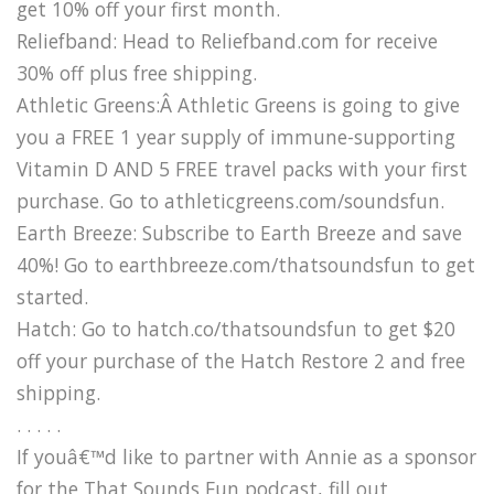
get 10% off your first month.
Reliefband: Head to Reliefband.com for receive
30% off plus free shipping.
Athletic Greens:Â Athletic Greens is going to give
you a FREE 1 year supply of immune-supporting
Vitamin D AND 5 FREE travel packs with your first
purchase. Go to athleticgreens.com/soundsfun.
Earth Breeze: Subscribe to Earth Breeze and save
40%! Go to earthbreeze.com/thatsoundsfun to get
started.
Hatch: Go to hatch.co/thatsoundsfun to get $20
off your purchase of the Hatch Restore 2 and free
shipping.
. . . . .
If youâ€™d like to partner with Annie as a sponsor
for the That Sounds Fun podcast, fill out