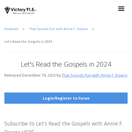
Podcasts
That Sounds Fun with Annie F. Downs
Let's Read the Gospels in 2024
Let's Read the Gospels in 2024
Released December 19, 2023 by
That Sounds Fun with Annie F. Downs
Login/Register to listen
Subscribe to Let's Read the Gospels with Annie F.
Downs HERE.