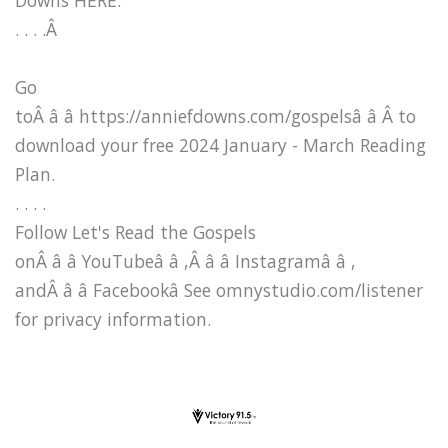
. . . .Â
Go
toÂ â â https://anniefdowns.com/gospelsâ â Â to
download your free 2024 January - March Reading
Plan.
. . . .
Follow Let's Read the Gospels
onÂ â â YouTubeâ â ,Â â â Instagramâ â ,
andÂ â â Facebookâ See omnystudio.com/listener
for privacy information.