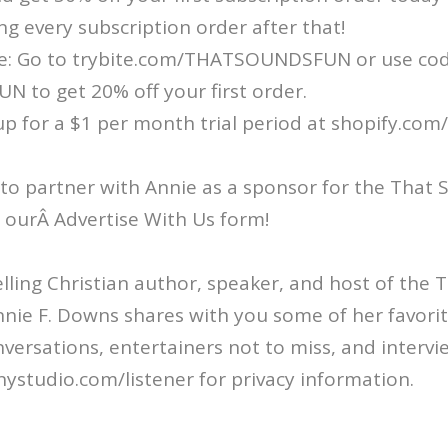
ng every subscription order after that!
e: Go to trybite.com/THATSOUNDSFUN or use co
to get 20% off your first order.
up for a $1 per month trial period at shopify.com
 to partner with Annie as a sponsor for the That
ut ourÂ Advertise With Us form!
ling Christian author, speaker, and host of the
nie F. Downs shares with you some of her favorit
nversations, entertainers not to miss, and intervi
ystudio.com/listener for privacy information.