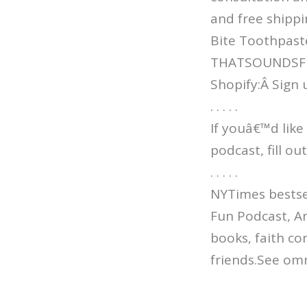
and free shippi
Bite Toothpast
THATSOUNDSFUN 
Shopify:Â Sign 
. . . . .
If youâ€™d like
podcast, fill o
. . . . .
NYTimes bestsel
Fun Podcast, An
books, faith co
friends.See omn