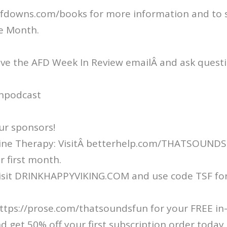
fdowns.com/books for more information and to s
e Month.
ive the AFD Week In Review emailÂ and ask questi
npodcast
ur sponsors!
ine Therapy: VisitÂ betterhelp.com/THATSOUND
r first month.
Visit DRINKHAPPYVIKING.COM and use code TSF for
ttps://prose.com/thatsoundsfun for your FREE in
d get 50% off your first subscription order today