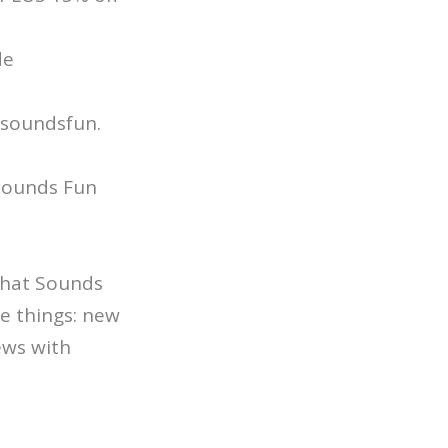
de
/soundsfun.
 Sounds Fun
 That Sounds
e things: new
ews with