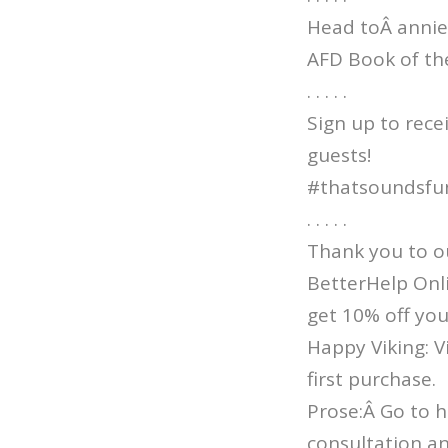
Head toÂ annie
AFD Book of th
. . . . .
Sign up to rece
guests!
#thatsoundsfu
. . . . .
Thank you to o
BetterHelp Onl
get 10% off you
Happy Viking: 
first purchase.
Prose:Â Go to h
consultation an