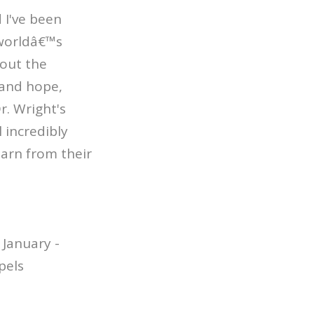
d I've been
 worldâ€™s
bout the
 and hope,
r. Wright's
 incredibly
learn from their
January -
pels