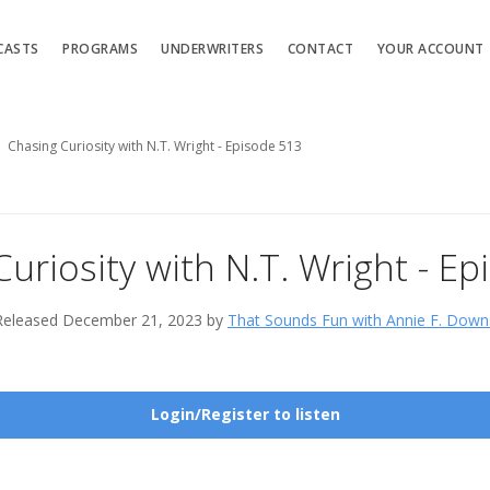
CASTS
PROGRAMS
UNDERWRITERS
CONTACT
YOUR ACCOUNT
Chasing Curiosity with N.T. Wright - Episode 513
uriosity with N.T. Wright - E
Released December 21, 2023 by
That Sounds Fun with Annie F. Down
Login/Register to listen