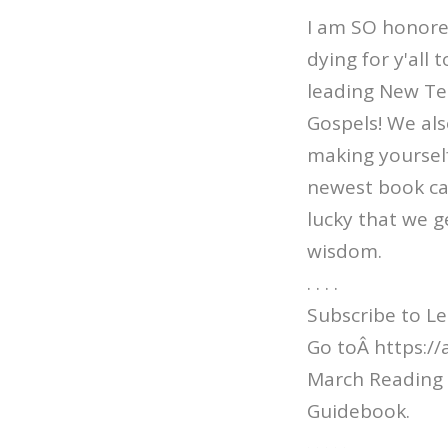
I am SO honored 
dying for y'all
leading New Te
Gospels! We al
making yourself 
newest book cal
lucky that we ge
wisdom.
. . . .
Subscribe to Le
Go toÂ https:/
March Reading 
Guidebook.
. . . . .