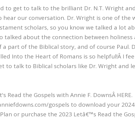
to get to talk to the brilliant Dr. N.T. Wright an
 to hear our conversation. Dr. Wright is one of the
stament scholars, so you know we talked a lot a
so talked about the connection between holiness
a part of the Biblical story, and of course Paul. D
led Into the Heart of Romans is so helpful!Â I feel
t to talk to Biblical scholars like Dr. Wright and 
t's Read the Gospels with Annie F. DownsÂ HERE.
/anniefdowns.com/gospels to download your 2024 
Plan or purchase the 2023 Letâ€™s Read the Gos