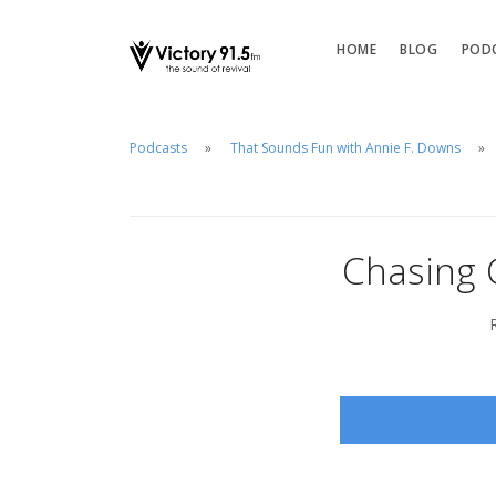
HOME
BLOG
POD
Podcasts
That Sounds Fun with Annie F. Downs
Chasing C