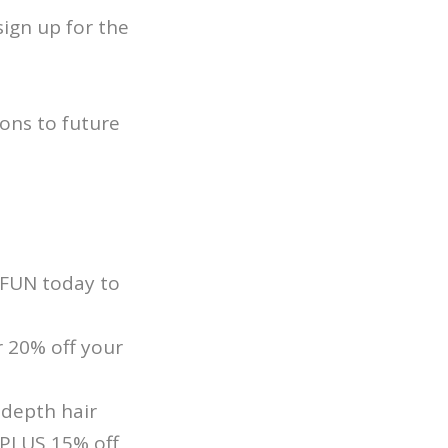
ign up for the
ons to future
SFUN today to
 20% off your
-depth hair
 PLUS 15% off