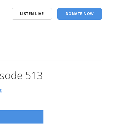
LISTEN LIVE
DONATE NOW
pisode 513
s