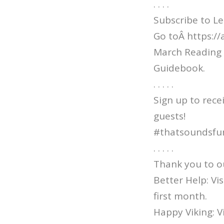
. . . .
Subscribe to Le
Go toÂ https:/
March Reading 
Guidebook.
. . . . .
Sign up to rece
guests!
#thatsoundsfu
. . . . .
Thank you to o
Better Help: V
first month.
Happy Viking: 