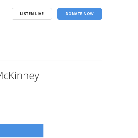
LISTEN LIVE
DONATE NOW
 McKinney