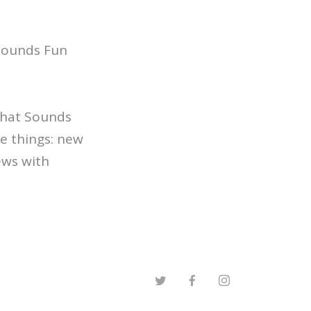
 Sounds Fun
 That Sounds
e things: new
ews with