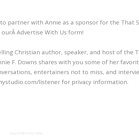
 to partner with Annie as a sponsor for the That
ut ourÂ Advertise With Us form!
ling Christian author, speaker, and host of the
nie F. Downs shares with you some of her favorit
nversations, entertainers not to miss, and intervi
ystudio.com/listener for privacy information.
y
support@victory.radio