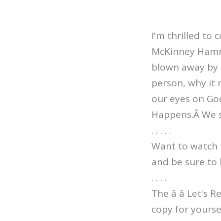
I'm thrilled to
McKinney Hammo
blown away by th
person, why it 
our eyes on God
Happens.Â We s
. . . . .
Want to watch 
and be sure to 
. . . .
The â â Let's 
copy for yourse