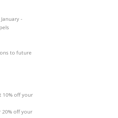
January -
pels
ons to future
 10% off your
 20% off your