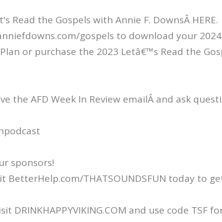
t's Read the Gospels with Annie F. DownsÂ HERE.
/anniefdowns.com/gospels to download your 2024 
Plan or purchase the 2023 Letâ€™s Read the Gos
ive the AFD Week In Review emailÂ and ask questi
npodcast
ur sponsors!
isit BetterHelp.com/THATSOUNDSFUN today to get
Visit DRINKHAPPYVIKING.COM and use code TSF for