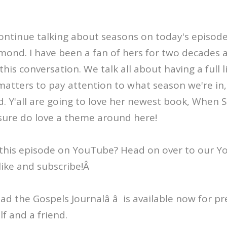
 continue talking about seasons on today's episod
nd. I have been a fan of hers for two decades a
is conversation. We talk all about having a full li
matters to pay attention to what season we're in
. Y'all are going to love her newest book, When S
ure do love a theme around here!
this episode on YouTube? Head on over to our 
like and subscribe!Â
Read the Gospels Journalâ â is available now for p
lf and a friend.