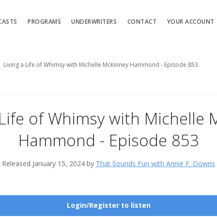
CASTS
PROGRAMS
UNDERWRITERS
CONTACT
YOUR ACCOUNT
Living a Life of Whimsy with Michelle McKinney Hammond - Episode 853
 Life of Whimsy with Michelle
Hammond - Episode 853
Released January 15, 2024 by
That Sounds Fun with Annie F. Downs
Login/Register to listen