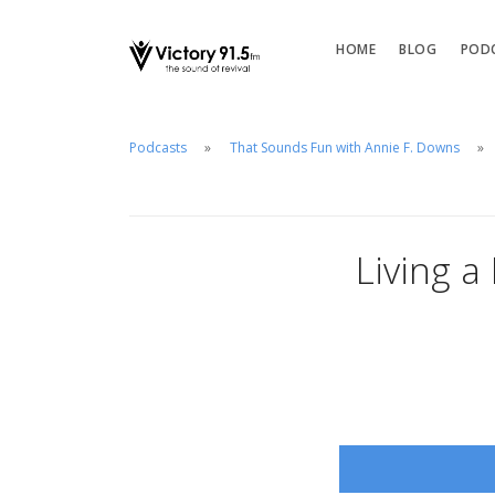
HOME
BLOG
POD
Podcasts
That Sounds Fun with Annie F. Downs
Living a