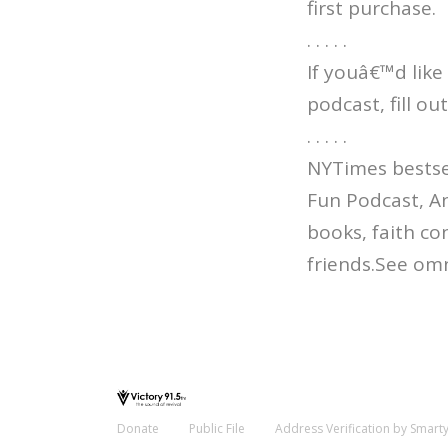
first purchase.
. . . . .
If youâ€™d like
podcast, fill o
. . . . .
NYTimes bestsel
Fun Podcast, An
books, faith co
friends.See omn
Donate
Public File
Address Verification by Smart