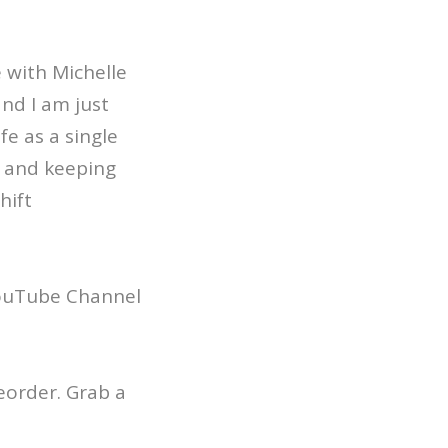
e with Michelle
nd I am just
fe as a single
, and keeping
hift
YouTube Channel
reorder. Grab a