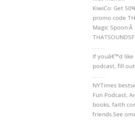
KiwiCo: Get 50%
promo code T
Magic Spoon:Â
THATSOUNDSFUN 
. . . . .
If youâ€™d like
podcast, fill o
. . . . .
NYTimes bestsel
Fun Podcast, An
books, faith co
friends.See omn