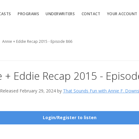
CASTS
PROGRAMS
UNDERWRITERS
CONTACT
YOUR ACCOUNT
Annie + Eddie Recap 2015 - Episode 866
e + Eddie Recap 2015 - Episod
Released February 29, 2024 by
That Sounds Fun with Annie F. Down
Login/Register to listen