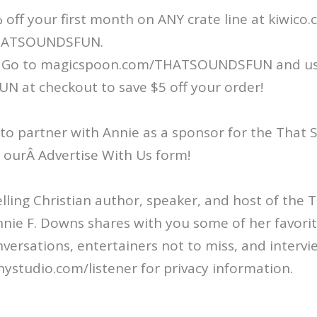
 off your first month on ANY crate line at kiwico
HATSOUNDSFUN.
 Go to magicspoon.com/THATSOUNDSFUN and u
at checkout to save $5 off your order!
 to partner with Annie as a sponsor for the That
ut ourÂ Advertise With Us form!
ling Christian author, speaker, and host of the
nie F. Downs shares with you some of her favorit
nversations, entertainers not to miss, and intervi
ystudio.com/listener for privacy information.