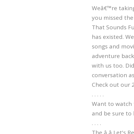
Weâ€™re taking 
you missed the 
That Sounds Fun
has existed. W
songs and movi
adventure back 
with us too. Di
conversation as
Check out our 
. . . . .
Want to watch 
and be sure to 
. . . .
The â â Let's 