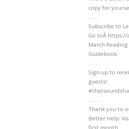
copy for yourse
. . . .
Subscribe to Le
Go toÂ https:/
March Reading 
Guidebook.
. . . . .
Sign up to rece
guests!
#thatsoundsfu
. . . . .
Thank you to o
Better Help: V
first month.