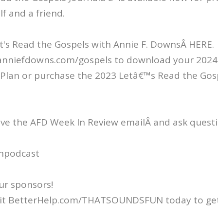
lf and a friend.
t's Read the Gospels with Annie F. DownsÂ HERE.
/anniefdowns.com/gospels to download your 2024 
Plan or purchase the 2023 Letâ€™s Read the Gos
ive the AFD Week In Review emailÂ and ask questi
npodcast
ur sponsors!
isit BetterHelp.com/THATSOUNDSFUN today to get