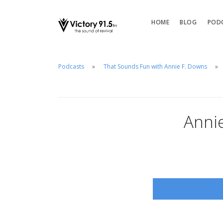
HOME
BLOG
POD
Podcasts
That Sounds Fun with Annie F. Downs
Anni