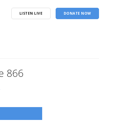
LISTEN LIVE
DONATE NOW
e 866
s