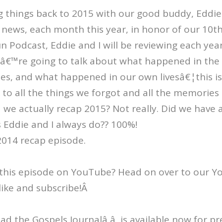
things back to 2015 with our good buddy, Eddie 
news, each month this year, in honor of our 10th
 Podcast, Eddie and I will be reviewing each yea
eâ€™re going to talk about what happened in the 
es, and what happened in our own livesâ€¦this is
to all the things we forgot and all the memories
d we actually recap 2015? Not really. Did we have
 Eddie and I always do?? 100%!
2014 recap episode.
this episode on YouTube? Head on over to our 
like and subscribe!Â
Read the Gospels Journalâ â is available now for p