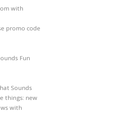
.com with
se promo code
 Sounds Fun
 That Sounds
e things: new
ews with