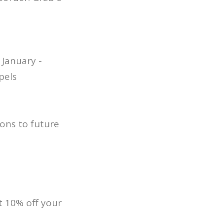
January -
pels
ons to future
 10% off your