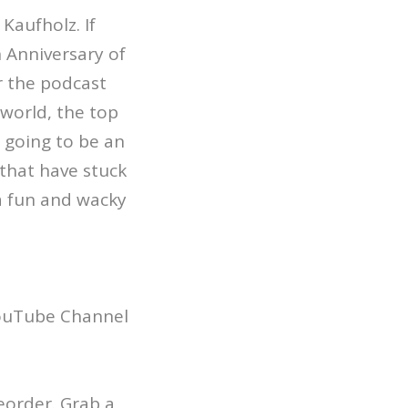
Kaufholz. If
 Anniversary of
r the podcast
world, the top
 going to be an
 that have stuck
 a fun and wacky
YouTube Channel
reorder. Grab a