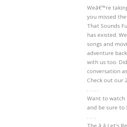
Weâ€™re taking 
you missed the 
That Sounds Fun
has existed. W
songs and movi
adventure back 
with us too. Di
conversation as
Check out our 
. . . . .
Want to watch 
and be sure to 
. . . .
The â â Let's 