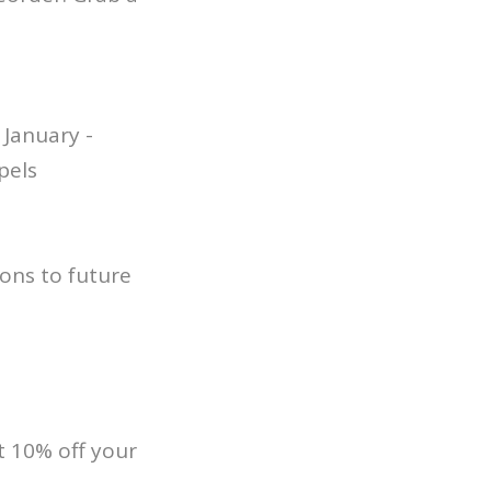
January -
pels
ons to future
 10% off your