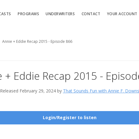
CASTS
PROGRAMS
UNDERWRITERS
CONTACT
YOUR ACCOUNT
Annie + Eddie Recap 2015 - Episode 866
e + Eddie Recap 2015 - Episod
Released February 29, 2024 by
That Sounds Fun with Annie F. Down
Login/Register to listen