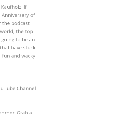
Kaufholz. If
 Anniversary of
r the podcast
world, the top
 going to be an
 that have stuck
 a fun and wacky
YouTube Channel
reorder. Grab a