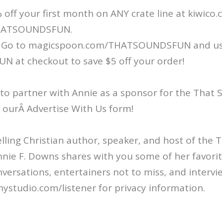
 off your first month on ANY crate line at kiwico
HATSOUNDSFUN.
 Go to magicspoon.com/THATSOUNDSFUN and u
at checkout to save $5 off your order!
 to partner with Annie as a sponsor for the That
ut ourÂ Advertise With Us form!
ling Christian author, speaker, and host of the
nie F. Downs shares with you some of her favorit
nversations, entertainers not to miss, and intervi
ystudio.com/listener for privacy information.