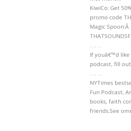
KiwiCo: Get 50%
promo code T
Magic Spoon:Â
THATSOUNDSFUN 
. . . . .
If youâ€™d like
podcast, fill o
. . . . .
NYTimes bestsel
Fun Podcast, An
books, faith co
friends.See omn