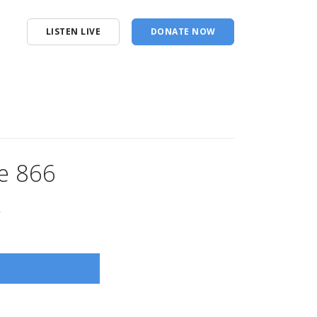
LISTEN LIVE
DONATE NOW
e 866
s