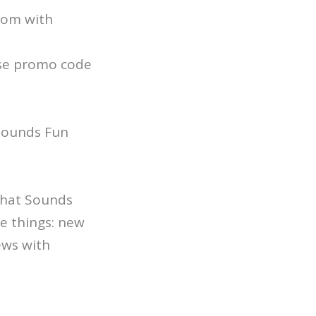
.com with
se promo code
 Sounds Fun
 That Sounds
e things: new
ews with