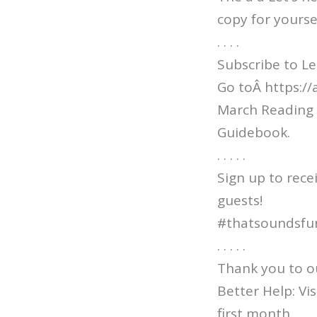
copy for yourse
. . . .
Subscribe to Le
Go toÂ https:/
March Reading 
Guidebook.
. . . . .
Sign up to rece
guests!
#thatsoundsfu
. . . . .
Thank you to o
Better Help: V
first month.