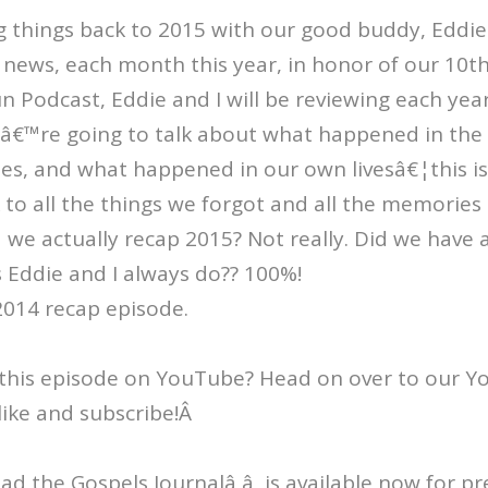
things back to 2015 with our good buddy, Eddie 
news, each month this year, in honor of our 10th
 Podcast, Eddie and I will be reviewing each yea
eâ€™re going to talk about what happened in the 
es, and what happened in our own livesâ€¦this is
to all the things we forgot and all the memories
d we actually recap 2015? Not really. Did we have
 Eddie and I always do?? 100%!
2014 recap episode.
this episode on YouTube? Head on over to our 
like and subscribe!Â
Read the Gospels Journalâ â is available now for p