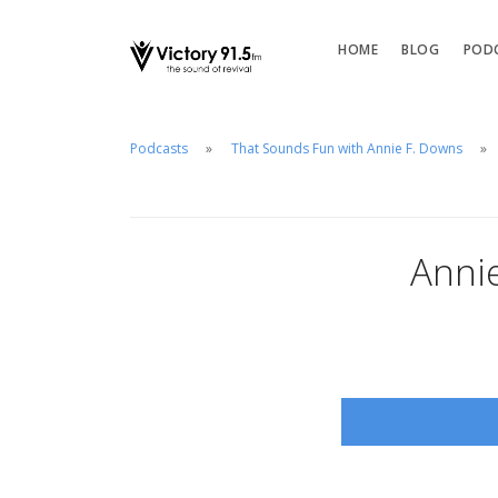
HOME
BLOG
POD
Podcasts
That Sounds Fun with Annie F. Downs
Anni