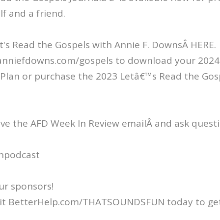
lf and a friend.
t's Read the Gospels with Annie F. DownsÂ HERE.
/anniefdowns.com/gospels to download your 2024 
Plan or purchase the 2023 Letâ€™s Read the Gos
ive the AFD Week In Review emailÂ and ask questi
npodcast
ur sponsors!
isit BetterHelp.com/THATSOUNDSFUN today to get