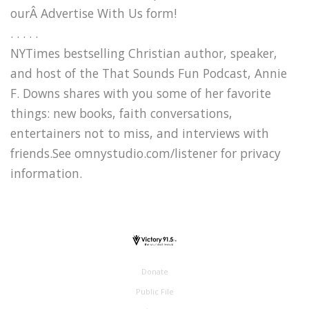
ourÂ Advertise With Us form!
. . . . .
NYTimes bestselling Christian author, speaker,
and host of the That Sounds Fun Podcast, Annie
F. Downs shares with you some of her favorite
things: new books, faith conversations,
entertainers not to miss, and interviews with
friends.See omnystudio.com/listener for privacy
information.
Donate
Public File