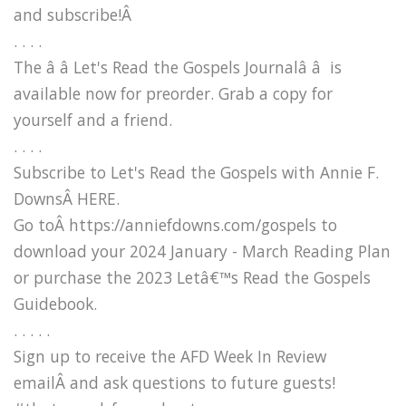
and subscribe!Â
. . . .
The â â Let's Read the Gospels Journalâ â is
available now for preorder. Grab a copy for
yourself and a friend.
. . . .
Subscribe to Let's Read the Gospels with Annie F.
DownsÂ HERE.
Go toÂ https://anniefdowns.com/gospels to
download your 2024 January - March Reading Plan
or purchase the 2023 Letâ€™s Read the Gospels
Guidebook.
. . . . .
Sign up to receive the AFD Week In Review
emailÂ and ask questions to future guests!