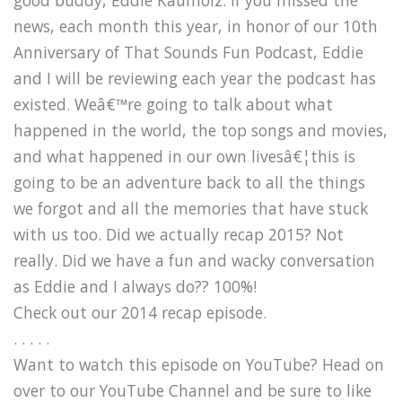
news, each month this year, in honor of our 10th
Anniversary of That Sounds Fun Podcast, Eddie
and I will be reviewing each year the podcast has
existed. Weâ€™re going to talk about what
happened in the world, the top songs and movies,
and what happened in our own livesâ€¦this is
going to be an adventure back to all the things
we forgot and all the memories that have stuck
with us too. Did we actually recap 2015? Not
really. Did we have a fun and wacky conversation
as Eddie and I always do?? 100%!
Check out our 2014 recap episode.
. . . . .
Want to watch this episode on YouTube? Head on
over to our YouTube Channel and be sure to like