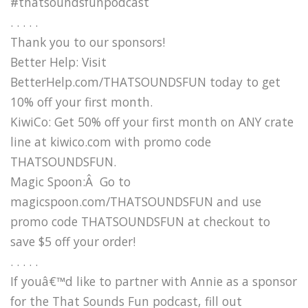
#thatsoundsfunpodcast
. . . . .
Thank you to our sponsors!
Better Help: Visit
BetterHelp.com/THATSOUNDSFUN today to get
10% off your first month.
KiwiCo: Get 50% off your first month on ANY crate
line at kiwico.com with promo code
THATSOUNDSFUN.
Magic Spoon:Â Go to
magicspoon.com/THATSOUNDSFUN and use
promo code THATSOUNDSFUN at checkout to
save $5 off your order!
. . . . .
If youâ€™d like to partner with Annie as a sponsor
for the That Sounds Fun podcast, fill out