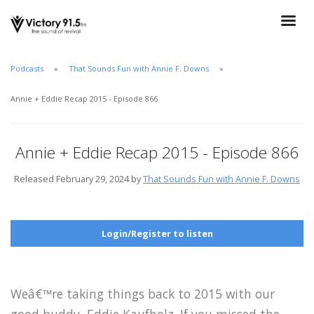
Podcasts
That Sounds Fun with Annie F. Downs
Annie + Eddie Recap 2015 - Episode 866
Annie + Eddie Recap 2015 - Episode 866
Released February 29, 2024 by
That Sounds Fun with Annie F. Downs
Login/Register to listen
Weâ€™re taking things back to 2015 with our
good buddy, Eddie Kaufholz. If you missed the