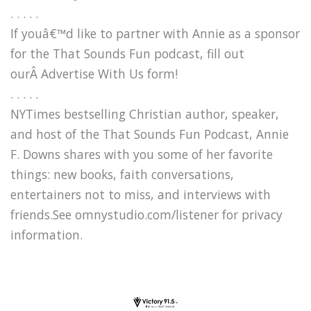
. . . . .
If youâ€™d like to partner with Annie as a sponsor
for the That Sounds Fun podcast, fill out
ourÂ Advertise With Us form!
. . . . .
NYTimes bestselling Christian author, speaker,
and host of the That Sounds Fun Podcast, Annie
F. Downs shares with you some of her favorite
things: new books, faith conversations,
entertainers not to miss, and interviews with
friends.See omnystudio.com/listener for privacy
information.