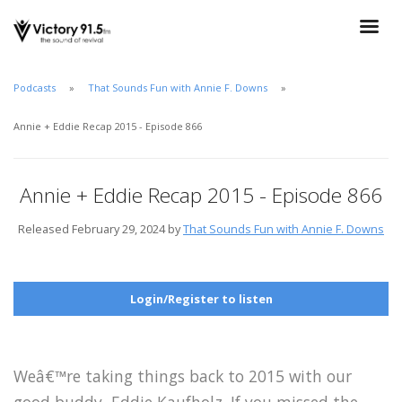
Podcasts
That Sounds Fun with Annie F. Downs
Annie + Eddie Recap 2015 - Episode 866
Annie + Eddie Recap 2015 - Episode 866
Released February 29, 2024 by
That Sounds Fun with Annie F. Downs
Login/Register to listen
Weâ€™re taking things back to 2015 with our
good buddy, Eddie Kaufholz. If you missed the