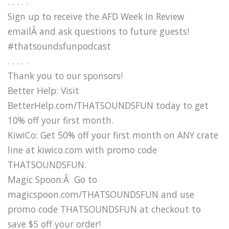
. . . . .
Sign up to receive the AFD Week In Review
emailÂ and ask questions to future guests!
#thatsoundsfunpodcast
. . . . .
Thank you to our sponsors!
Better Help: Visit
BetterHelp.com/THATSOUNDSFUN today to get
10% off your first month.
KiwiCo: Get 50% off your first month on ANY crate
line at kiwico.com with promo code
THATSOUNDSFUN.
Magic Spoon:Â Go to
magicspoon.com/THATSOUNDSFUN and use
promo code THATSOUNDSFUN at checkout to
save $5 off your order!