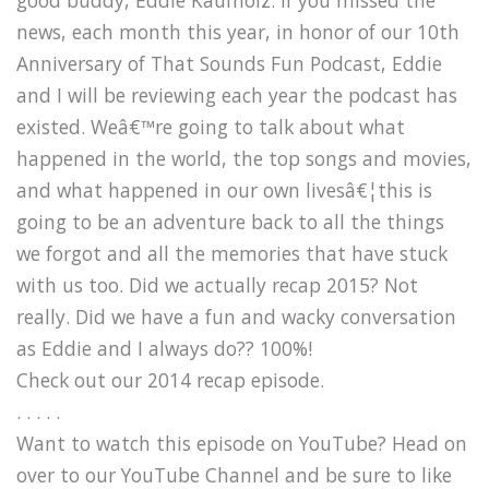
news, each month this year, in honor of our 10th
Anniversary of That Sounds Fun Podcast, Eddie
and I will be reviewing each year the podcast has
existed. Weâ€™re going to talk about what
happened in the world, the top songs and movies,
and what happened in our own livesâ€¦this is
going to be an adventure back to all the things
we forgot and all the memories that have stuck
with us too. Did we actually recap 2015? Not
really. Did we have a fun and wacky conversation
as Eddie and I always do?? 100%!
Check out our 2014 recap episode.
. . . . .
Want to watch this episode on YouTube? Head on
over to our YouTube Channel and be sure to like