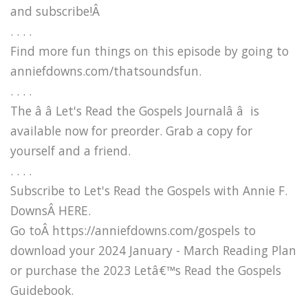
and subscribe!Â
. . . .
Find more fun things on this episode by going to
anniefdowns.com/thatsoundsfun.
. . . .
The â â Let's Read the Gospels Journalâ â is
available now for preorder. Grab a copy for
yourself and a friend.
. . . .
Subscribe to Let's Read the Gospels with Annie F.
DownsÂ HERE.
Go toÂ https://anniefdowns.com/gospels to
download your 2024 January - March Reading Plan
or purchase the 2023 Letâ€™s Read the Gospels
Guidebook.