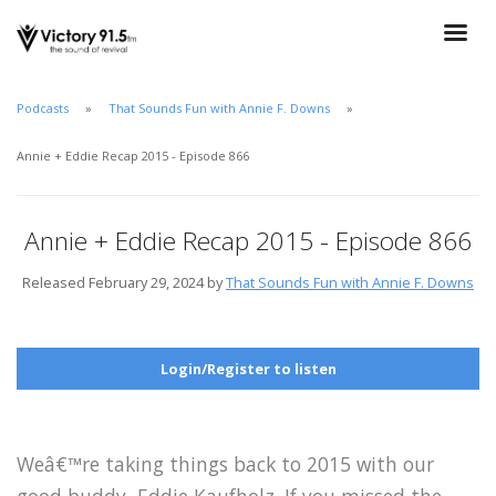
Podcasts
That Sounds Fun with Annie F. Downs
Annie + Eddie Recap 2015 - Episode 866
Annie + Eddie Recap 2015 - Episode 866
Released February 29, 2024 by
That Sounds Fun with Annie F. Downs
Login/Register to listen
Weâ€™re taking things back to 2015 with our
good buddy, Eddie Kaufholz. If you missed the