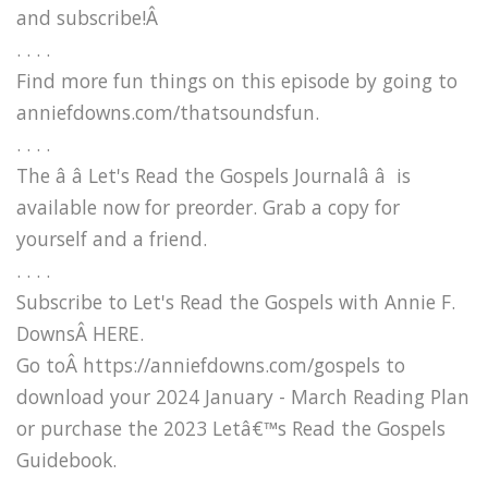
and subscribe!Â
. . . .
Find more fun things on this episode by going to
anniefdowns.com/thatsoundsfun.
. . . .
The â â Let's Read the Gospels Journalâ â is
available now for preorder. Grab a copy for
yourself and a friend.
. . . .
Subscribe to Let's Read the Gospels with Annie F.
DownsÂ HERE.
Go toÂ https://anniefdowns.com/gospels to
download your 2024 January - March Reading Plan
or purchase the 2023 Letâ€™s Read the Gospels
Guidebook.