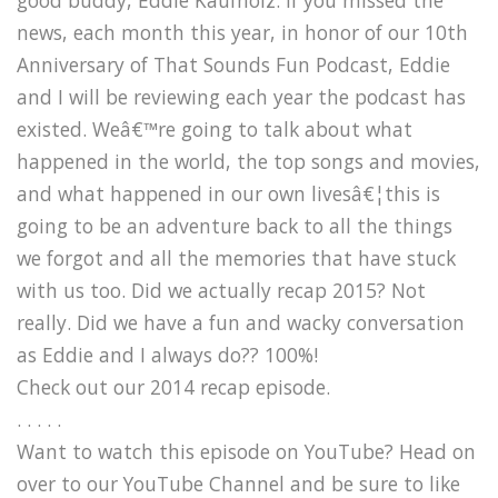
news, each month this year, in honor of our 10th
Anniversary of That Sounds Fun Podcast, Eddie
and I will be reviewing each year the podcast has
existed. Weâ€™re going to talk about what
happened in the world, the top songs and movies,
and what happened in our own livesâ€¦this is
going to be an adventure back to all the things
we forgot and all the memories that have stuck
with us too. Did we actually recap 2015? Not
really. Did we have a fun and wacky conversation
as Eddie and I always do?? 100%!
Check out our 2014 recap episode.
. . . . .
Want to watch this episode on YouTube? Head on
over to our YouTube Channel and be sure to like