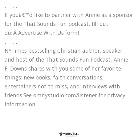
. . . . .
If youâ€™d like to partner with Annie as a sponsor
for the That Sounds Fun podcast, fill out
ourÂ Advertise With Us form!
. . . . .
NYTimes bestselling Christian author, speaker,
and host of the That Sounds Fun Podcast, Annie
F. Downs shares with you some of her favorite
things: new books, faith conversations,
entertainers not to miss, and interviews with
friends.See omnystudio.com/listener for privacy
information.