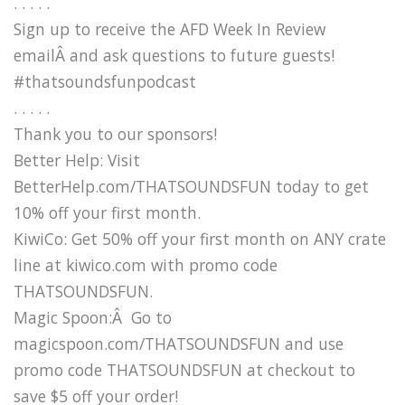
. . . . .
Sign up to receive the AFD Week In Review
emailÂ and ask questions to future guests!
#thatsoundsfunpodcast
. . . . .
Thank you to our sponsors!
Better Help: Visit
BetterHelp.com/THATSOUNDSFUN today to get
10% off your first month.
KiwiCo: Get 50% off your first month on ANY crate
line at kiwico.com with promo code
THATSOUNDSFUN.
Magic Spoon:Â Go to
magicspoon.com/THATSOUNDSFUN and use
promo code THATSOUNDSFUN at checkout to
save $5 off your order!