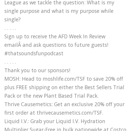
League as we tackle the question: What is my
single purpose and what is my purpose while
single?
. . . . .
Sign up to receive the AFD Week In Review
emailÂ and ask questions to future guests!
#thatsoundsfunpodcast
. . . . .
Thank you to our sponsors!
MOSH: Head to moshlife.com/TSF to save 20% off
plus FREE shipping on either the Best Sellers Trial
Pack or the new Plant Based Trial Pack.
Thrive Causemetics: Get an exclusive 20% off your
first order at thrivecausemetics.com/TSF.
Liquid I.V.: Grab your Liquid I.V. Hydration
Multiplier Sugar-Free in bulk nationwide at Costco