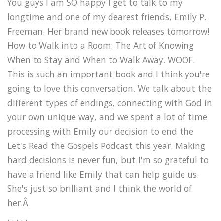
You guys I am SO happy I get to talk to my
longtime and one of my dearest friends, Emily P.
Freeman. Her brand new book releases tomorrow!
How to Walk into a Room: The Art of Knowing
When to Stay and When to Walk Away. WOOF.
This is such an important book and I think you're
going to love this conversation. We talk about the
different types of endings, connecting with God in
your own unique way, and we spent a lot of time
processing with Emily our decision to end the
Let's Read the Gospels Podcast this year. Making
hard decisions is never fun, but I'm so grateful to
have a friend like Emily that can help guide us.
She's just so brilliant and I think the world of
her.Â
. . . . .