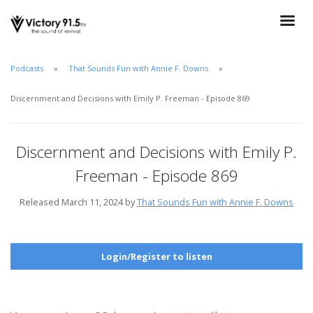
Podcasts
That Sounds Fun with Annie F. Downs
Discernment and Decisions with Emily P. Freeman - Episode 869
Discernment and Decisions with Emily P.
Freeman - Episode 869
Released March 11, 2024 by
That Sounds Fun with Annie F. Downs
Login/Register to listen