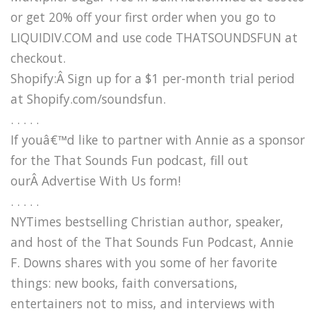
or get 20% off your first order when you go to
LIQUIDIV.COM and use code THATSOUNDSFUN at
checkout.
Shopify:Â Sign up for a $1 per-month trial period
at Shopify.com/soundsfun.
. . . . .
If youâ€™d like to partner with Annie as a sponsor
for the That Sounds Fun podcast, fill out
ourÂ Advertise With Us form!
. . . . .
NYTimes bestselling Christian author, speaker,
and host of the That Sounds Fun Podcast, Annie
F. Downs shares with you some of her favorite
things: new books, faith conversations,
entertainers not to miss, and interviews with