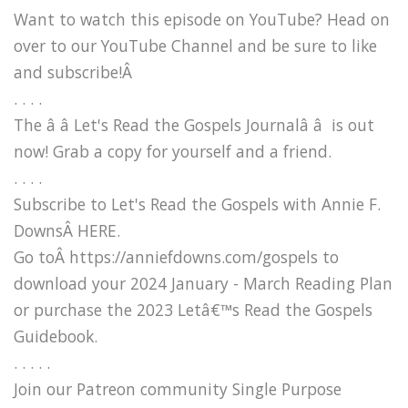
Want to watch this episode on YouTube? Head on
over to our YouTube Channel and be sure to like
and subscribe!Â
. . . .
The â â Let's Read the Gospels Journalâ â is out
now! Grab a copy for yourself and a friend.
. . . .
Subscribe to Let's Read the Gospels with Annie F.
DownsÂ HERE.
Go toÂ https://anniefdowns.com/gospels to
download your 2024 January - March Reading Plan
or purchase the 2023 Letâ€™s Read the Gospels
Guidebook.
. . . . .
Join our Patreon community Single Purpose