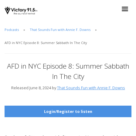
Podcasts
That Sounds Fun with Annie F. Downs
AFD in NYC Episode 8: Summer Sabbath In The City
AFD in NYC Episode 8: Summer Sabbath
In The City
Released June 8, 2024 by
That Sounds Fun with Annie F. Downs
Login/Register to listen