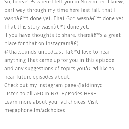
So, hereâ€™s where I left you in November. I knew,
part way through my time here last fall, that I
wasnâ€™t done yet. That God wasnâ€™t done yet.
That this story wasnâ€™t done yet.
If you have thoughts to share, thereâ€™s a great
place for that on instagramâ€¦
@thatsoundsfunpodcast. Iâ€™d love to hear
anything that came up for you in this episode
and any suggestions of topics youâ€™d like to
hear future episodes about.
Check out my instagram page @afdinnyc
Listen to all AFD in NYC Episodes HERE.
Learn more about your ad choices. Visit
megaphone.fm/adchoices