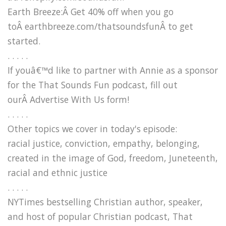
Earth Breeze:Â Get 40% off when you go
toÂ earthbreeze.com/thatsoundsfunÂ to get
started.
. . . . .
If youâ€™d like to partner with Annie as a sponsor
for the That Sounds Fun podcast, fill out
ourÂ Advertise With Us form!
. . . . .
Other topics we cover in today's episode:
racial justice, conviction, empathy, belonging,
created in the image of God, freedom, Juneteenth,
racial and ethnic justice
. . . . .
NYTimes bestselling Christian author, speaker,
and host of popular Christian podcast, That