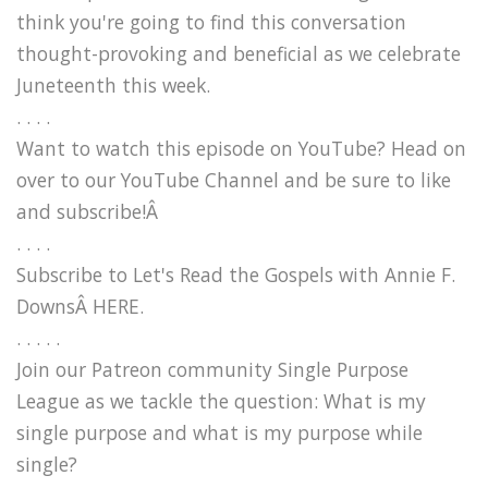
think you're going to find this conversation
thought-provoking and beneficial as we celebrate
Juneteenth this week.
. . . .
Want to watch this episode on YouTube? Head on
over to our YouTube Channel and be sure to like
and subscribe!Â
. . . .
Subscribe to Let's Read the Gospels with Annie F.
DownsÂ HERE.
. . . . .
Join our Patreon community Single Purpose
League as we tackle the question: What is my
single purpose and what is my purpose while
single?