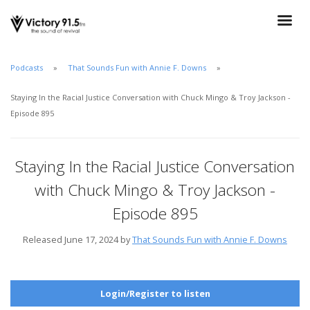
Podcasts
That Sounds Fun with Annie F. Downs
Staying In the Racial Justice Conversation with Chuck Mingo & Troy Jackson -
Episode 895
Staying In the Racial Justice Conversation
with Chuck Mingo & Troy Jackson -
Episode 895
Released June 17, 2024 by
That Sounds Fun with Annie F. Downs
Login/Register to listen