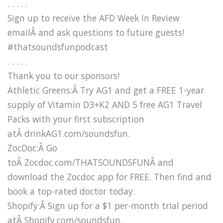
. . . . .
Sign up to receive the AFD Week In Review
emailÂ and ask questions to future guests!
#thatsoundsfunpodcast
. . . . .
Thank you to our sponsors!
Athletic Greens:Â Try AG1 and get a FREE 1-year
supply of Vitamin D3+K2 AND 5 free AG1 Travel
Packs with your first subscription
atÂ drinkAG1.com/soundsfun.
ZocDoc:Â Go
toÂ Zocdoc.com/THATSOUNDSFUNÂ and
download the Zocdoc app for FREE. Then find and
book a top-rated doctor today.
Shopify:Â Sign up for a $1 per-month trial period
atÂ Shopify.com/soundsfun.