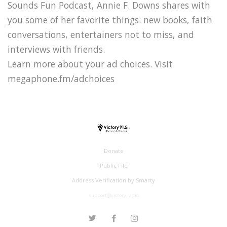
Sounds Fun Podcast, Annie F. Downs shares with
you some of her favorite things: new books, faith
conversations, entertainers not to miss, and
interviews with friends.
Learn more about your ad choices. Visit
megaphone.fm/adchoices
Donate
Public File
Address Verification by Smarty
support@victory.radio