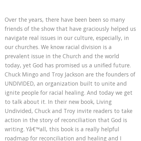
Over the years, there have been been so many
friends of the show that have graciously helped us
navigate real issues in our culture, especially, in
our churches. We know racial division is a
prevalent issue in the Church and the world
today, yet God has promised us a unified future.
Chuck Mingo and Troy Jackson are the founders of
UNDIVIDED, an organization built to unite and
ignite people for racial healing. And today we get
to talk about it. In their new book, Living
Undivided, Chuck and Troy invite readers to take
action in the story of reconciliation that God is
writing. Yâ€™all, this book is a really helpful
roadmap for reconciliation and healing and I