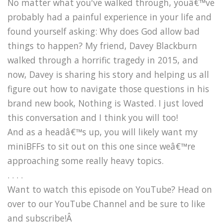
No matter what you've walked through, youâ€™ve
probably had a painful experience in your life and
found yourself asking: Why does God allow bad
things to happen? My friend, Davey Blackburn
walked through a horrific tragedy in 2015, and
now, Davey is sharing his story and helping us all
figure out how to navigate those questions in his
brand new book, Nothing is Wasted. I just loved
this conversation and I think you will too!
And as a headâ€™s up, you will likely want my
miniBFFs to sit out on this one since weâ€™re
approaching some really heavy topics.
. . . .
Want to watch this episode on YouTube? Head on
over to our YouTube Channel and be sure to like
and subscribe!Â