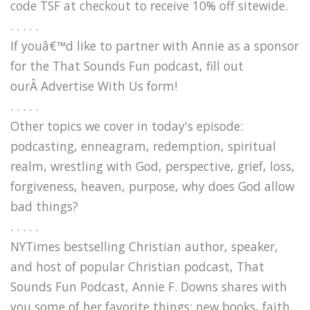
code TSF at checkout to receive 10% off sitewide.
. . . . .
If youâ€™d like to partner with Annie as a sponsor
for the That Sounds Fun podcast, fill out
ourÂ Advertise With Us form!
. . . . .
Other topics we cover in today's episode:
podcasting, enneagram, redemption, spiritual
realm, wrestling with God, perspective, grief, loss,
forgiveness, heaven, purpose, why does God allow
bad things?
. . . . .
NYTimes bestselling Christian author, speaker,
and host of popular Christian podcast, That
Sounds Fun Podcast, Annie F. Downs shares with
you some of her favorite things: new books, faith