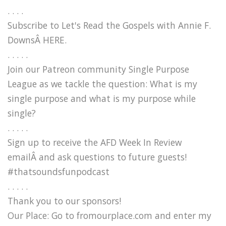
. . . .
Subscribe to Let's Read the Gospels with Annie F.
DownsÂ HERE.
. . . . .
Join our Patreon community Single Purpose
League as we tackle the question: What is my
single purpose and what is my purpose while
single?
. . . . .
Sign up to receive the AFD Week In Review
emailÂ and ask questions to future guests!
#thatsoundsfunpodcast
. . . . .
Thank you to our sponsors!
Our Place: Go to fromourplace.com and enter my