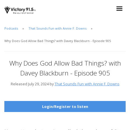
Podcasts
That Sounds Fun with Annie F. Downs
Why Does God Allow Bad Things? with Davey Blackburn - Episode 905
Why Does God Allow Bad Things? with
Davey Blackburn - Episode 905
Released July 29, 2024 by
That Sounds Fun with Annie F. Downs
Login/Register to listen