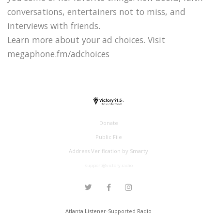
conversations, entertainers not to miss, and
interviews with friends.
Learn more about your ad choices. Visit
megaphone.fm/adchoices
Donate
Public File
Address Verification by Smarty
support@victory.radio
Atlanta Listener-Supported Radio