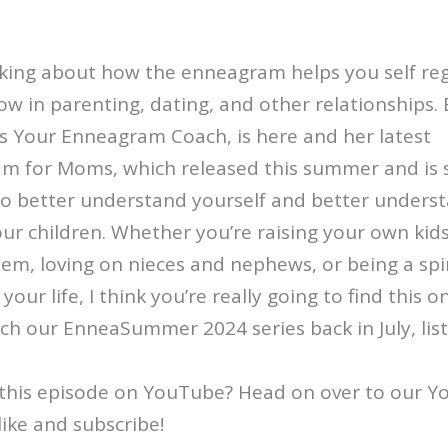
lking about how the enneagram helps you self reg
w in parenting, dating, and other relationships.
s Your Enneagram Coach, is here and her latest
m for Moms, which released this summer and is s
 to better understand yourself and better under
our children. Whether you’re raising your own kids
em, loving on nieces and nephews, or being a sp
your life, I think you’re really going to find this o
atch our EnneaSummer 2024 series back in July, lis
this episode on YouTube? Head on over to our 
like and subscribe!