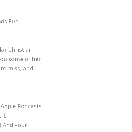
nds Fun
ar Christian
you some of her
 to miss, and
 Apple Podcasts
ll.
! And your