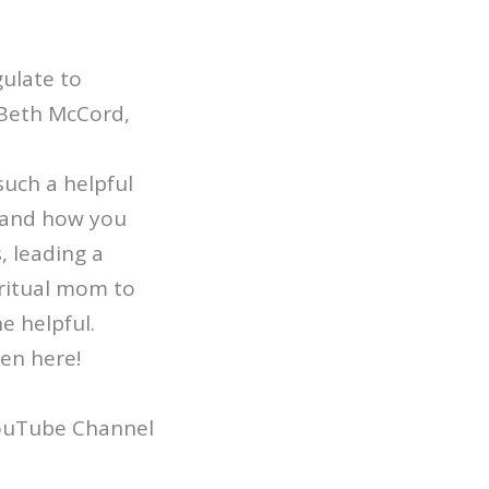
ulate to
 Beth McCord,
uch a helpful
stand how you
, leading a
iritual mom to
ne helpful.
ten here!
YouTube Channel