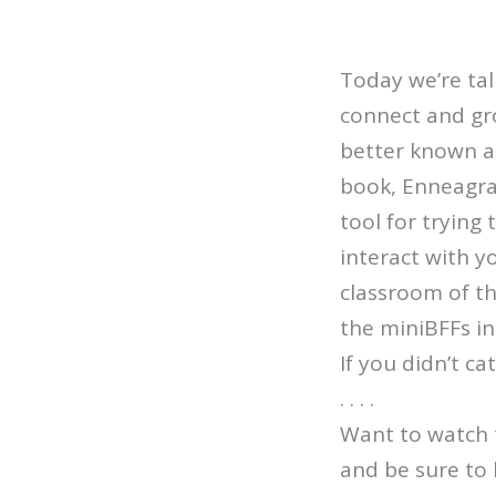
Today we’re ta
connect and gro
better known a
book, Enneagra
tool for trying
interact with y
classroom of th
the miniBFFs in 
If you didn’t c
. . . .
Want to watch 
and be sure to 