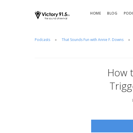
HOME
BLOG
POD
Podcasts
That Sounds Fun with Annie F. Downs
How t
Trig