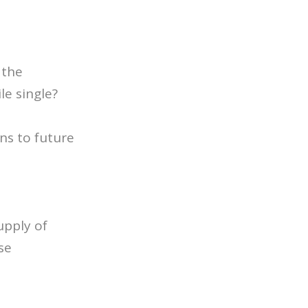
 the
e single?
ns to future
upply of
se