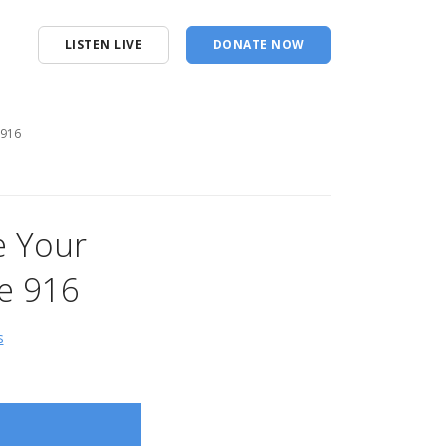
LISTEN LIVE
DONATE NOW
 916
e Your
e 916
s