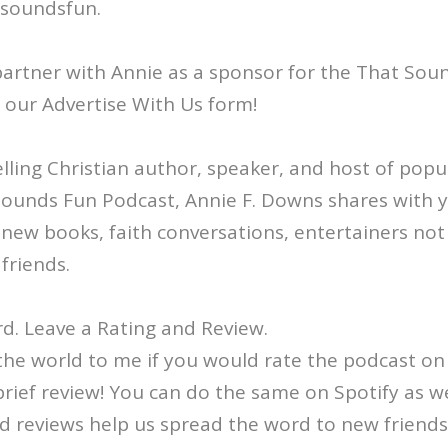
/soundsfun.
o partner with Annie as a sponsor for the That Sou
ut our Advertise With Us form!
ling Christian author, speaker, and host of popul
Sounds Fun Podcast, Annie F. Downs shares with 
: new books, faith conversations, entertainers not
friends.
d. Leave a Rating and Review.
the world to me if you would rate the podcast on
brief review! You can do the same on Spotify as we
d reviews help us spread the word to new friends