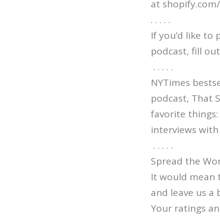
at shopify.com
. . . . .
If you’d like t
podcast, fill o
. . . . .
NYTimes bestsel
podcast, That 
favorite things
interviews with 
. . . . .
Spread the Wor
It would mean 
and leave us a 
Your ratings an