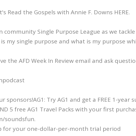
t's Read the Gospels with Annie F. Downs HERE.
on community Single Purpose League as we tackle
is my single purpose and what is my purpose whil
ive the AFD Week In Review email and ask questio
npodcast
r sponsors!AG1: Try AG1 and get a FREE 1-year s
D 5 free AG1 Travel Packs with your first purcha
m/soundsfun.
p for your one-dollar-per-month trial period