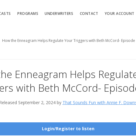
CASTS
PROGRAMS
UNDERWRITERS
CONTACT
YOUR ACCOUNT
How the Enneagram Helps Regulate Your Triggers with Beth McCord- Episode
he Enneagram Helps Regulat
gers with Beth McCord- Episod
Released September 2, 2024 by
That Sounds Fun with Annie F. Down
Login/Register to listen