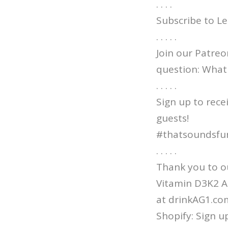
. . . .
Subscribe to Le
. . . . .
Join our Patre
question: What 
. . . . .
Sign up to rece
guests!
#thatsoundsfu
. . . . .
Thank you to ou
Vitamin D3K2 AN
at drinkAG1.co
Shopify: Sign u