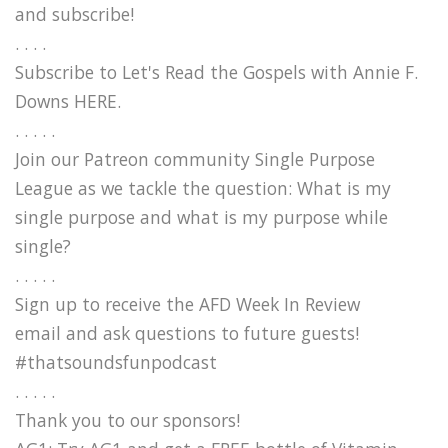
and subscribe!
. . . .
Subscribe to Let's Read the Gospels with Annie F.
Downs HERE.
. . . . .
Join our Patreon community Single Purpose
League as we tackle the question: What is my
single purpose and what is my purpose while
single?
. . . . .
Sign up to receive the AFD Week In Review
email and ask questions to future guests!
#thatsoundsfunpodcast
. . . . .
Thank you to our sponsors!