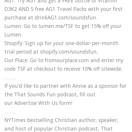
AG1: Try AG1 and get a FREE bottle of Vitamin
D3K2 AND 5 free AG1 Travel Packs with your first
purchase at drinkAG1.com/soundsfun.
Lumen: Go to lumen.me/TSF to get 15% off your
Lumen.
Shopify: Sign up for your one-dollar-per-month
trial period at shopify.com/soundsfun.
Our Place: Go to fromourplace.com and enter my
code TSF at checkout to receive 10% off sitewide.
. . . . .
If you’d like to partner with Annie as a sponsor for
the That Sounds Fun podcast, fill out
our Advertise With Us form!
. . . . .
NYTimes bestselling Christian author, speaker,
and host of popular Christian podcast, That