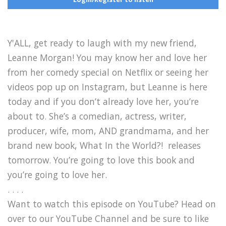
Y'ALL, get ready to laugh with my new friend,
Leanne Morgan! You may know her and love her
from her comedy special on Netflix or seeing her
videos pop up on Instagram, but Leanne is here
today and if you don’t already love her, you’re
about to. She’s a comedian, actress, writer,
producer, wife, mom, AND grandmama, and her
brand new book, What In the World?! releases
tomorrow. You’re going to love this book and
you’re going to love her.
. . . .
Want to watch this episode on YouTube? Head on
over to our YouTube Channel and be sure to like