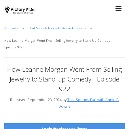
Podcasts
That Sounds Fun with Annie F. Downs
How Leanne Morgan Went From Selling Jewelry to Stand Up Comedy -
Episode 922
How Leanne Morgan Went From Selling
Jewelry to Stand Up Comedy - Episode
922
Released September 23, 2024 by
That Sounds Fun with Annie F.
Downs
Login/Register to listen