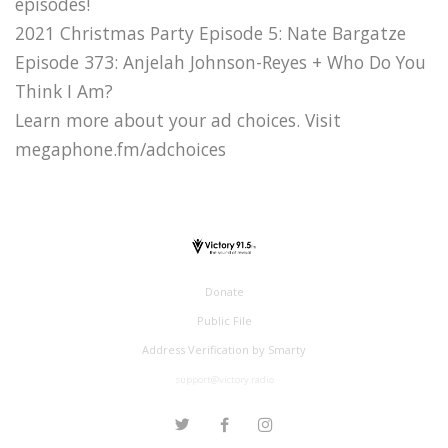
episodes!
2021 Christmas Party Episode 5: Nate Bargatze
Episode 373: Anjelah Johnson-Reyes + Who Do You
Think I Am?
Learn more about your ad choices. Visit
megaphone.fm/adchoices
Donate
Public File
Address Verification by Smarty
support@victory.radio