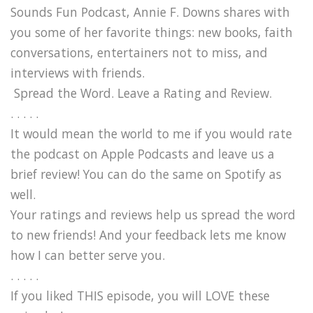
Sounds Fun Podcast, Annie F. Downs shares with
you some of her favorite things: new books, faith
conversations, entertainers not to miss, and
interviews with friends.
Spread the Word. Leave a Rating and Review.
. . . . .
It would mean the world to me if you would rate
the podcast on Apple Podcasts and leave us a
brief review! You can do the same on Spotify as
well.
Your ratings and reviews help us spread the word
to new friends! And your feedback lets me know
how I can better serve you.
. . . . .
If you liked THIS episode, you will LOVE these