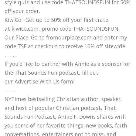
style quiz and use code THATSOUNDSFUN for 50%
off your order.
KiwiCo: Get up to 50% off your first crate
at kiwico.com, promo code THATSOUNDSFUN.
Our Place: Go to fromourplace.com and enter my
code TSF at checkout to receive 10% off sitewide.
. . . . .
If you’d like to partner with Annie as a sponsor for
the That Sounds Fun podcast, fill out
our Advertise With Us form!
. . . . .
NYTimes bestselling Christian author, speaker,
and host of popular Christian podcast, That
Sounds Fun Podcast, Annie F. Downs shares with
you some of her favorite things: new books, faith
conversations, entertainers not to miss, and