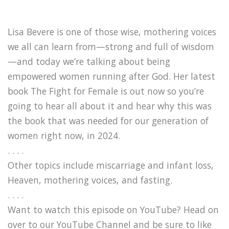
Lisa Bevere is one of those wise, mothering voices
we all can learn from—strong and full of wisdom
—and today we’re talking about being
empowered women running after God. Her latest
book The Fight for Female is out now so you’re
going to hear all about it and hear why this was
the book that was needed for our generation of
women right now, in 2024.
. . . .
Other topics include miscarriage and infant loss,
Heaven, mothering voices, and fasting.
. . . .
Want to watch this episode on YouTube? Head on
over to our YouTube Channel and be sure to like