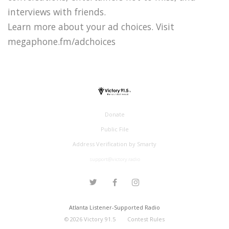
interviews with friends.
Learn more about your ad choices. Visit
megaphone.fm/adchoices
Donate
Public File
Address Verification by Smarty
support@victory.radio
Atlanta Listener-Supported Radio
©
2026
Victory 91.5
Contest Rules