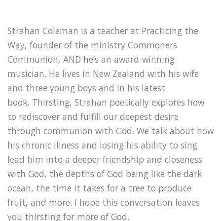
Strahan Coleman is a teacher at Practicing the
Way, founder of the ministry Commoners
Communion, AND he’s an award-winning
musician. He lives in New Zealand with his wife
and three young boys and in his latest
book, Thirsting, Strahan poetically explores how
to rediscover and fulfill our deepest desire
through communion with God. We talk about how
his chronic illness and losing his ability to sing
lead him into a deeper friendship and closeness
with God, the depths of God being like the dark
ocean, the time it takes for a tree to produce
fruit, and more. I hope this conversation leaves
you thirsting for more of God.