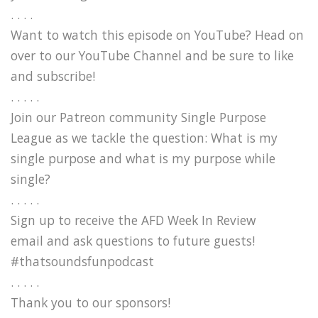
. . . .
Want to watch this episode on YouTube? Head on
over to our YouTube Channel and be sure to like
and subscribe!
. . . . .
Join our Patreon community Single Purpose
League as we tackle the question: What is my
single purpose and what is my purpose while
single?
. . . . .
Sign up to receive the AFD Week In Review
email and ask questions to future guests!
#thatsoundsfunpodcast
. . . . .
Thank you to our sponsors!