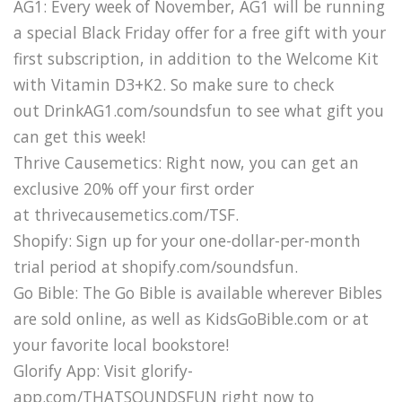
AG1: Every week of November, AG1 will be running
a special Black Friday offer for a free gift with your
first subscription, in addition to the Welcome Kit
with Vitamin D3+K2. So make sure to check
out DrinkAG1.com/soundsfun to see what gift you
can get this week!
Thrive Causemetics: Right now, you can get an
exclusive 20% off your first order
at thrivecausemetics.com/TSF.
Shopify: Sign up for your one-dollar-per-month
trial period at shopify.com/soundsfun.
Go Bible: The Go Bible is available wherever Bibles
are sold online, as well as KidsGoBible.com or at
your favorite local bookstore!
Glorify App: Visit glorify-
app.com/THATSOUNDSFUN right now to