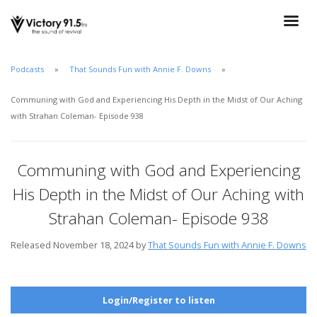
Podcasts
That Sounds Fun with Annie F. Downs
Communing with God and Experiencing His Depth in the Midst of Our Aching
with Strahan Coleman- Episode 938
Communing with God and Experiencing
His Depth in the Midst of Our Aching with
Strahan Coleman- Episode 938
Released November 18, 2024 by
That Sounds Fun with Annie F. Downs
Login/Register to listen