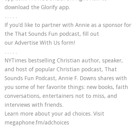
download the Glorify app.
. . . . .
If you’d like to partner with Annie as a sponsor for
the That Sounds Fun podcast, fill out
our Advertise With Us form!
. . . . .
NYTimes bestselling Christian author, speaker,
and host of popular Christian podcast, That
Sounds Fun Podcast, Annie F. Downs shares with
you some of her favorite things: new books, faith
conversations, entertainers not to miss, and
interviews with friends.
Learn more about your ad choices. Visit
megaphone.fm/adchoices