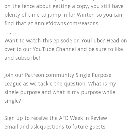
on the fence about getting a copy, you still have
plenty of time to jump in for Winter, so you can
find that at anniefdowns.com/seasons.
. . . . .
Want to watch this episode on YouTube? Head on
over to our YouTube Channel and be sure to like
and subscribe!
. . . . .
Join our Patreon community Single Purpose
League as we tackle the question: What is my
single purpose and what is my purpose while
single?
. . . . .
Sign up to receive the AFD Week In Review
email and ask questions to future guests!