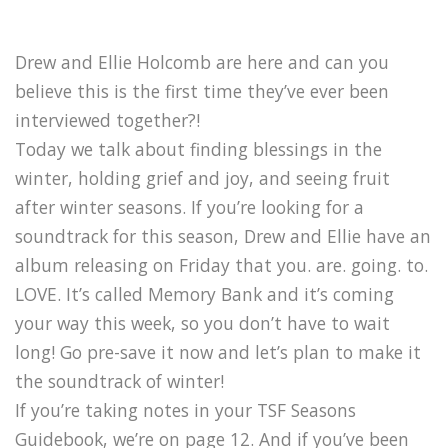
Drew and Ellie Holcomb are here and can you
believe this is the first time they’ve ever been
interviewed together?!
Today we talk about finding blessings in the
winter, holding grief and joy, and seeing fruit
after winter seasons. If you’re looking for a
soundtrack for this season, Drew and Ellie have an
album releasing on Friday that you. are. going. to.
LOVE. It’s called Memory Bank and it’s coming
your way this week, so you don’t have to wait
long! Go pre-save it now and let’s plan to make it
the soundtrack of winter!
If you’re taking notes in your TSF Seasons
Guidebook, we’re on page 12. And if you’ve been