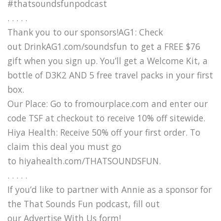
#thatsoundsfunpodcast
. . . . .
Thank you to our sponsors!AG1: Check
out DrinkAG1.com/soundsfun to get a FREE $76
gift when you sign up. You’ll get a Welcome Kit, a
bottle of D3K2 AND 5 free travel packs in your first
box.
Our Place: Go to fromourplace.com and enter our
code TSF at checkout to receive 10% off sitewide.
Hiya Health: Receive 50% off your first order. To
claim this deal you must go
to hiyahealth.com/THATSOUNDSFUN.
. . . . .
If you’d like to partner with Annie as a sponsor for
the That Sounds Fun podcast, fill out
our Advertise With Us form!