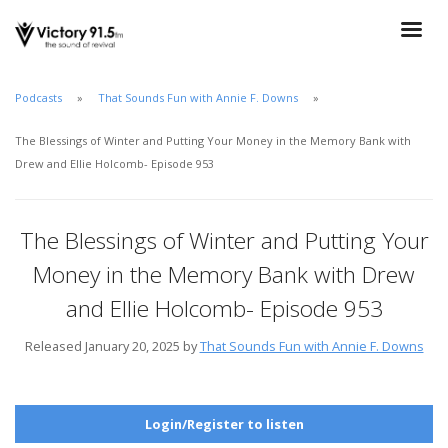
Podcasts
That Sounds Fun with Annie F. Downs
The Blessings of Winter and Putting Your Money in the Memory Bank with
Drew and Ellie Holcomb- Episode 953
The Blessings of Winter and Putting Your
Money in the Memory Bank with Drew
and Ellie Holcomb- Episode 953
Released January 20, 2025 by
That Sounds Fun with Annie F. Downs
Login/Register to listen