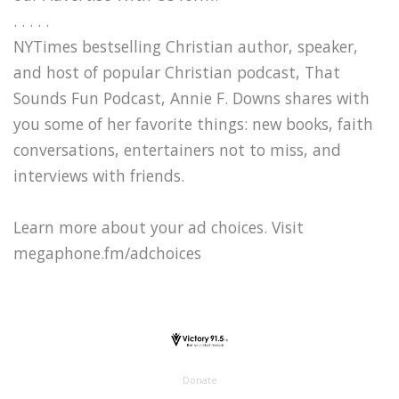
. . . . .
NYTimes bestselling Christian author, speaker,
and host of popular Christian podcast, That
Sounds Fun Podcast, Annie F. Downs shares with
you some of her favorite things: new books, faith
conversations, entertainers not to miss, and
interviews with friends.
Learn more about your ad choices. Visit
megaphone.fm/adchoices
Donate