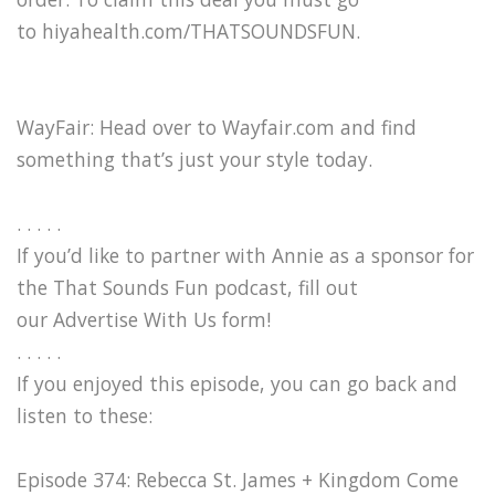
to hiyahealth.com/THATSOUNDSFUN.
WayFair: Head over to Wayfair.com and find
something that’s just your style today.
. . . . .
If you’d like to partner with Annie as a sponsor for
the That Sounds Fun podcast, fill out
our Advertise With Us form!
. . . . .
If you enjoyed this episode, you can go back and
listen to these:
Episode 374: Rebecca St. James + Kingdom Come