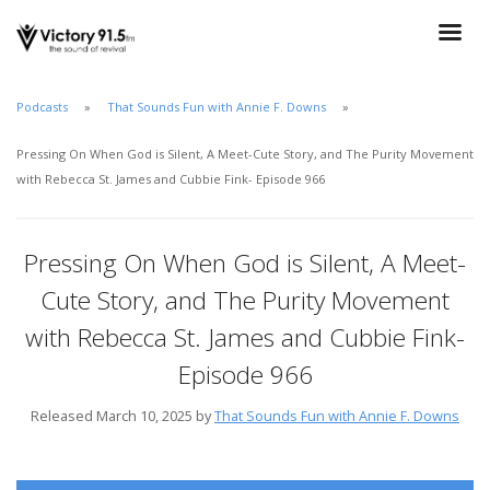
Podcasts
That Sounds Fun with Annie F. Downs
Pressing On When God is Silent, A Meet-Cute Story, and The Purity Movement
with Rebecca St. James and Cubbie Fink- Episode 966
Pressing On When God is Silent, A Meet-
Cute Story, and The Purity Movement
with Rebecca St. James and Cubbie Fink-
Episode 966
Released March 10, 2025 by
That Sounds Fun with Annie F. Downs