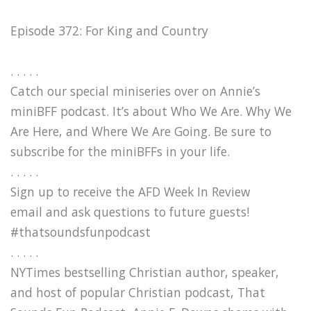
Episode 372: For King and Country
. . . . .
Catch our special miniseries over on Annie’s
miniBFF podcast. It’s about Who We Are. Why We
Are Here, and Where We Are Going. Be sure to
subscribe for the miniBFFs in your life.
. . . . .
Sign up to receive the AFD Week In Review
email and ask questions to future guests!
#thatsoundsfunpodcast
. . . . .
NYTimes bestselling Christian author, speaker,
and host of popular Christian podcast, That