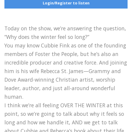
Login/Register to listen
Today on the show, we’re answering the question,
“Why does the winter feel so long?”
You may know Cubbie Fink as one of the founding
members of Foster the People, but he’s also an
incredible producer and creative force. And joining
him is his wife Rebecca St. James—Grammy and
Dove Award-winning Christian artist, worship
leader, author, and just all-around wonderful
human.
I think we’re all feeling OVER THE WINTER at this
point, so we’re going to talk about why it feels so
long and how we handle it, AND we get to talk
about Cubbie and Rebecca’s book about their life