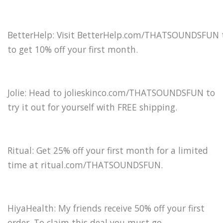
BetterHelp: Visit BetterHelp.com/THATSOUNDSFUN 
to get 10% off your first month.
Jolie: Head to jolieskinco.com/THATSOUNDSFUN to
try it out for yourself with FREE shipping.
Ritual: Get 25% off your first month for a limited
time at ritual.com/THATSOUNDSFUN.
HiyaHealth: My friends receive 50% off your first
order. To claim this deal you must go