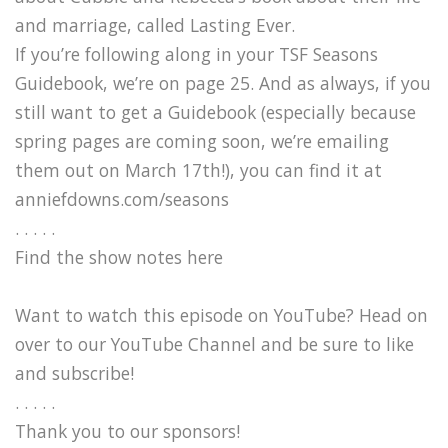
and marriage, called Lasting Ever.
If you’re following along in your TSF Seasons
Guidebook, we’re on page 25. And as always, if you
still want to get a Guidebook (especially because
spring pages are coming soon, we’re emailing
them out on March 17th!), you can find it at
anniefdowns.com/seasons
. . . . .
Find the show notes here
Want to watch this episode on YouTube? Head on
over to our YouTube Channel and be sure to like
and subscribe!
. . . . .
Thank you to our sponsors!