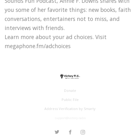
Sounds Fun Podcast, Annie F. Downs shares with
you some of her favorite things: new books, faith
conversations, entertainers not to miss, and
interviews with friends.
Learn more about your ad choices. Visit
megaphone.fm/adchoices
Donate
Public File
Address Verification by Smarty
support@victory.radio