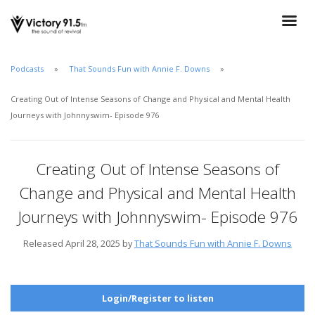
Podcasts
That Sounds Fun with Annie F. Downs
Creating Out of Intense Seasons of Change and Physical and Mental Health
Journeys with Johnnyswim- Episode 976
Creating Out of Intense Seasons of
Change and Physical and Mental Health
Journeys with Johnnyswim- Episode 976
Released April 28, 2025 by
That Sounds Fun with Annie F. Downs
Login/Register to listen