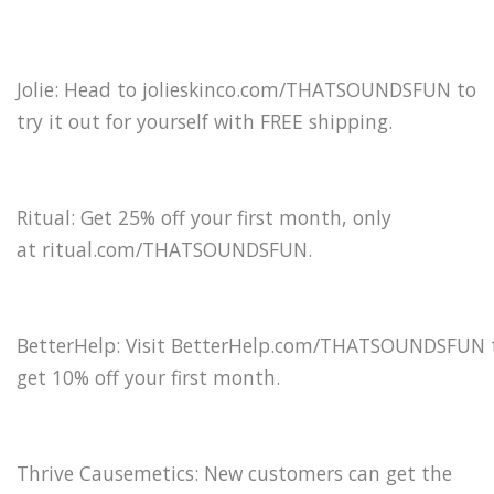
Jolie: Head to jolieskinco.com/THATSOUNDSFUN to
try it out for yourself with FREE shipping.
Ritual: Get 25% off your first month, only
at ritual.com/THATSOUNDSFUN.
BetterHelp: Visit BetterHelp.com/THATSOUNDSFUN 
get 10% off your first month.
Thrive Causemetics: New customers can get the