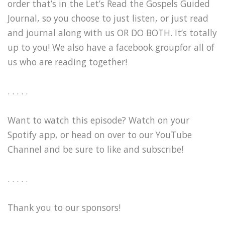
order that’s in the Let’s Read the Gospels Guided
Journal, so you choose to just listen, or just read
and journal along with us OR DO BOTH. It’s totally
up to you! We also have a facebook groupfor all of
us who are reading together!
. . . . .
Want to watch this episode? Watch on your
Spotify app, or head on over to our YouTube
Channel and be sure to like and subscribe!
. . . . .
Thank you to our sponsors!