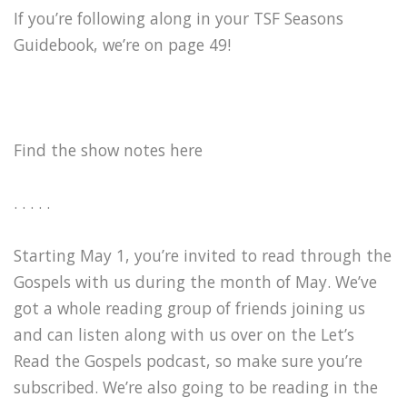
If you’re following along in your TSF Seasons
Guidebook, we’re on page 49!
Find the show notes here
. . . . .
Starting May 1, you’re invited to read through the
Gospels with us during the month of May. We’ve
got a whole reading group of friends joining us
and can listen along with us over on the Let’s
Read the Gospels podcast, so make sure you’re
subscribed. We’re also going to be reading in the