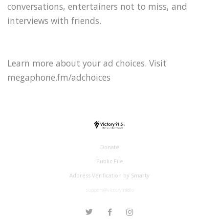
conversations, entertainers not to miss, and
interviews with friends.
Learn more about your ad choices. Visit
megaphone.fm/adchoices
Donate
Public File
Address Verification by Smarty
support@victory.radio