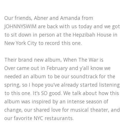
Our friends, Abner and Amanda from
JOHNNYSWIM are back with us today and we got
to sit down in person at the Hepzibah House in
New York City to record this one.
Their brand new album, When The War is
Over came out in February and y’all know we
needed an album to be our soundtrack for the
spring, so I hope you’ve already started listening
to this one. It’s SO good. We talk about how this
album was inspired by an intense season of
change, our shared love for musical theater, and
our favorite NYC restaurants.