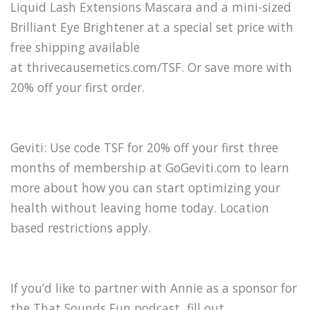
Liquid Lash Extensions Mascara and a mini-sized
Brilliant Eye Brightener at a special set price with
free shipping available
at thrivecausemetics.com/TSF. Or save more with
20% off your first order.
Geviti: Use code TSF for 20% off your first three
months of membership at GoGeviti.com to learn
more about how you can start optimizing your
health without leaving home today. Location
based restrictions apply.
If you’d like to partner with Annie as a sponsor for
the That Sounds Fun podcast, fill out