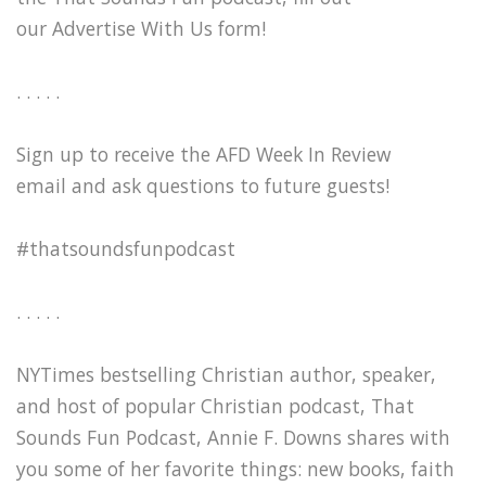
our Advertise With Us form!
. . . . .
Sign up to receive the AFD Week In Review
email and ask questions to future guests!
#thatsoundsfunpodcast
. . . . .
NYTimes bestselling Christian author, speaker,
and host of popular Christian podcast, That
Sounds Fun Podcast, Annie F. Downs shares with
you some of her favorite things: new books, faith