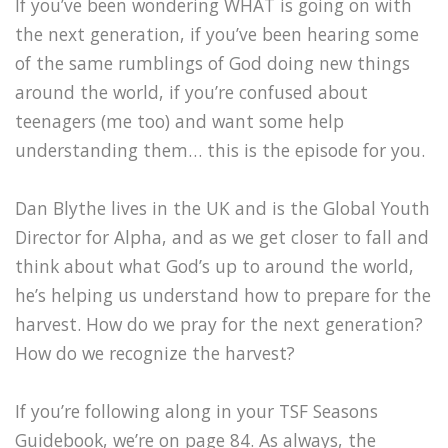
If you’ve been wondering WHAT is going on with
the next generation, if you’ve been hearing some
of the same rumblings of God doing new things
around the world, if you’re confused about
teenagers (me too) and want some help
understanding them… this is the episode for you.
Dan Blythe lives in the UK and is the Global Youth
Director for Alpha, and as we get closer to fall and
think about what God’s up to around the world,
he’s helping us understand how to prepare for the
harvest. How do we pray for the next generation?
How do we recognize the harvest?
If you’re following along in your TSF Seasons
Guidebook, we’re on page 84. As always, the