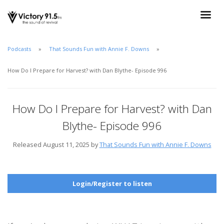
Podcasts
That Sounds Fun with Annie F. Downs
How Do I Prepare for Harvest? with Dan Blythe- Episode 996
How Do I Prepare for Harvest? with Dan
Blythe- Episode 996
Released August 11, 2025 by
That Sounds Fun with Annie F. Downs
Login/Register to listen