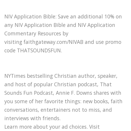
NIV Application Bible: Save an additional 10% on
any NIV Application Bible and NIV Application
Commentary Resources by
visiting faithgateway.com/NIVAB and use promo
code THATSOUNDSFUN.
NYTimes bestselling Christian author, speaker,
and host of popular Christian podcast, That
Sounds Fun Podcast, Annie F. Downs shares with
you some of her favorite things: new books, faith
conversations, entertainers not to miss, and
interviews with friends.
Learn more about your ad choices. Visit