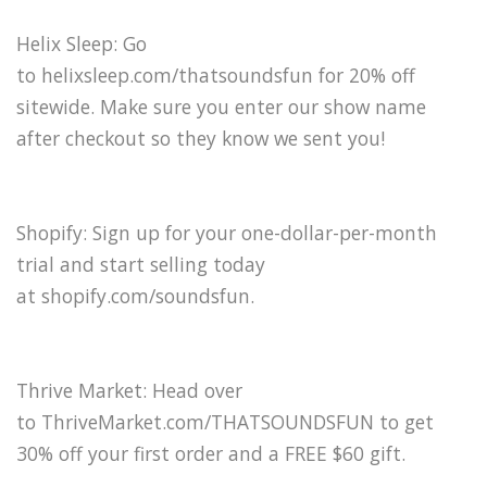
Helix Sleep: Go
to helixsleep.com/thatsoundsfun for 20% off
sitewide. Make sure you enter our show name
after checkout so they know we sent you!
Shopify: Sign up for your one-dollar-per-month
trial and start selling today
at shopify.com/soundsfun.
Thrive Market: Head over
to ThriveMarket.com/THATSOUNDSFUN to get
30% off your first order and a FREE $60 gift.