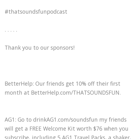
#thatsoundsfunpodcast
. . . . .
Thank you to our sponsors!
BetterHelp: Our friends get 10% off their first
month at BetterHelp.com/THATSOUNDSFUN.
AG1: Go to drinkAG1.com/soundsfun my friends
will get a FREE Welcome Kit worth $76 when you
subscribe, including 5 AG1 Travel Packs, a shaker,