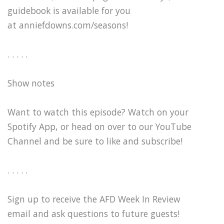
guidebook is available for you
at anniefdowns.com/seasons!
. . . . .
Show notes
Want to watch this episode? Watch on your
Spotify App, or head on over to our YouTube
Channel and be sure to like and subscribe!
. . . . .
Sign up to receive the AFD Week In Review
email and ask questions to future guests!