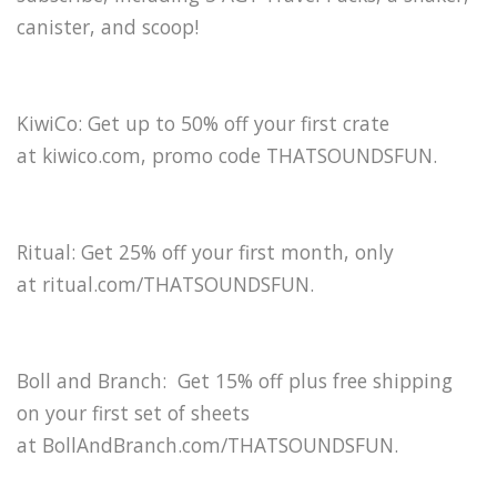
canister, and scoop!
KiwiCo: Get up to 50% off your first crate
at kiwico.com, promo code THATSOUNDSFUN.
Ritual: Get 25% off your first month, only
at ritual.com/THATSOUNDSFUN.
Boll and Branch: Get 15% off plus free shipping
on your first set of sheets
at BollAndBranch.com/THATSOUNDSFUN.