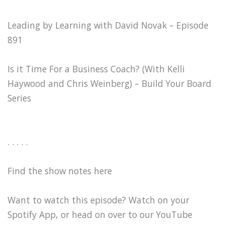
Leading by Learning with David Novak – Episode
891
Is it Time For a Business Coach? (With Kelli
Haywood and Chris Weinberg) – Build Your Board
Series
. . . . .
Find the show notes here
Want to watch this episode? Watch on your
Spotify App, or head on over to our YouTube