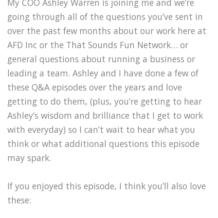
My COO Ashley Warren is joining me and we’re
going through all of the questions you’ve sent in
over the past few months about our work here at
AFD Inc or the That Sounds Fun Network… or
general questions about running a business or
leading a team. Ashley and I have done a few of
these Q&A episodes over the years and love
getting to do them, (plus, you’re getting to hear
Ashley’s wisdom and brilliance that I get to work
with everyday) so I can’t wait to hear what you
think or what additional questions this episode
may spark.
If you enjoyed this episode, I think you’ll also love
these: