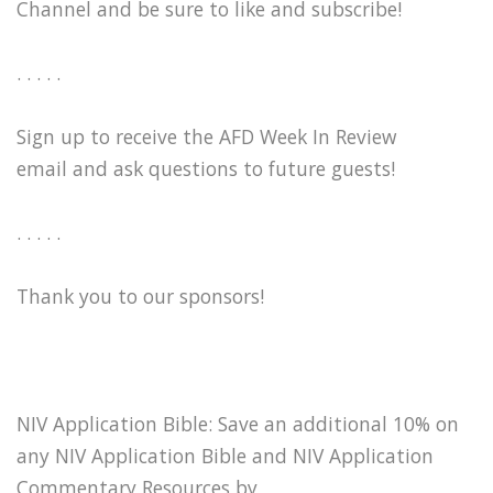
Channel and be sure to like and subscribe!
. . . . .
Sign up to receive the AFD Week In Review
email and ask questions to future guests!
. . . . .
Thank you to our sponsors!
NIV Application Bible: Save an additional 10% on
any NIV Application Bible and NIV Application
Commentary Resources by