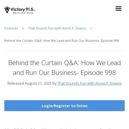
Podcasts
That Sounds Fun with Annie F. Downs
Behind the Curtain Q&A: How We Lead and Run Our Business- Episode 998
Behind the Curtain Q&A: How We Lead
and Run Our Business- Episode 998
Released August 21, 2025 by
That Sounds Fun with Annie F. Downs
Login/Register to listen