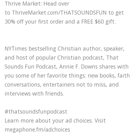
Thrive Market: Head over
to ThriveMarket.com/THATSOUNDSFUN to get
30% off your first order and a FREE $60 gift.
NYTimes bestselling Christian author, speaker,
and host of popular Christian podcast, That
Sounds Fun Podcast, Annie F. Downs shares with
you some of her favorite things: new books, faith
conversations, entertainers not to miss, and
interviews with friends.
#thatsoundsfunpodcast
Learn more about your ad choices. Visit
megaphone.fm/adchoices