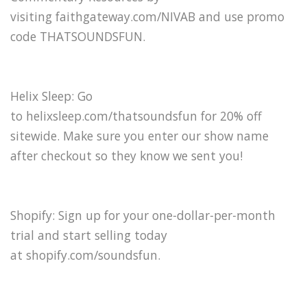
visiting faithgateway.com/NIVAB and use promo
code THATSOUNDSFUN.
Helix Sleep: Go
to helixsleep.com/thatsoundsfun for 20% off
sitewide. Make sure you enter our show name
after checkout so they know we sent you!
Shopify: Sign up for your one-dollar-per-month
trial and start selling today
at shopify.com/soundsfun.