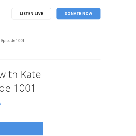
LISTEN LIVE
DONATE NOW
n- Episode 1001
with Kate
ode 1001
s