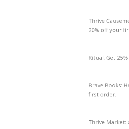
Thrive Causemet
20% off your fir
Ritual: Get 25
Brave Books: H
first order.
Thrive Market: