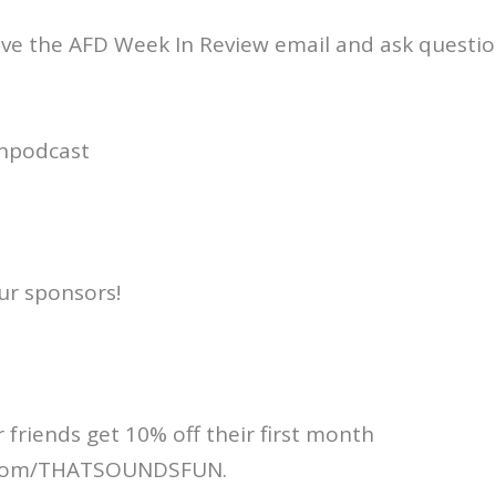
ive the AFD Week In Review email and ask questio
npodcast
ur sponsors!
 friends get 10% off their first month
.com/THATSOUNDSFUN.