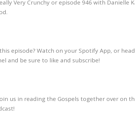
ally Very Crunchy or episode 946 with Danielle K
ood.
this episode? Watch on your Spotify App, or head
l and be sure to like and subscribe!
oin us in reading the Gospels together over on th
dcast!