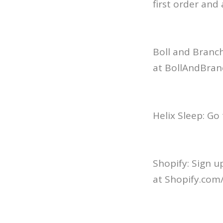
first order and 
Boll and Branch
at BollAndBr
Helix Sleep: Go
Shopify: Sign u
at Shopify.com