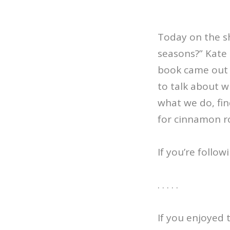
Today on the sh
seasons?” Kate 
book came out l
to talk about w
what we do, fin
for cinnamon ro
If you’re follo
. . . . .
If you enjoyed 