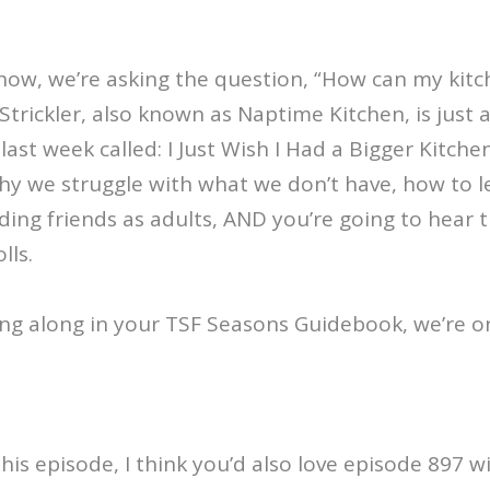
ow, we’re asking the question, “How can my kitch
Strickler, also known as Naptime Kitchen, is just a
ast week called: I Just Wish I Had a Bigger Kitche
hy we struggle with what we don’t have, how to l
ding friends as adults, AND you’re going to hear 
lls.
wing along in your TSF Seasons Guidebook, we’re o
this episode, I think you’d also love episode 897 w