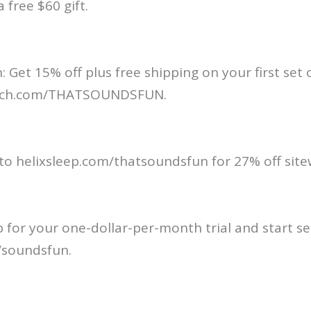
a free $60 gift.
: Get 15% off plus free shipping on your first set 
anch.com/THATSOUNDSFUN.
 to helixsleep.com/thatsoundsfun for 27% off site
p for your one-dollar-per-month trial and start se
/soundsfun.