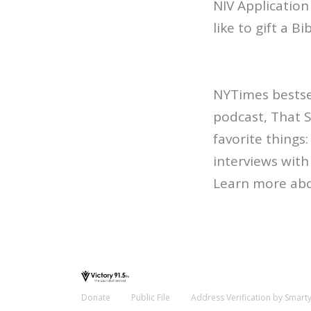
NIV Application
like to gift a B
NYTimes bestsel
podcast, That 
favorite things
interviews with 
Learn more abo
Donate
Public File
Address Verification by Smart