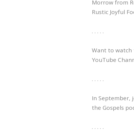
Morrow from Re
Rustic Joyful F
. . . . .
Want to watch 
YouTube Channe
. . . . .
In September, j
the Gospels po
. . . . .