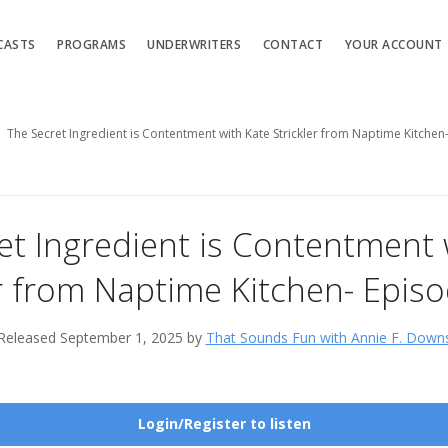
CASTS
PROGRAMS
UNDERWRITERS
CONTACT
YOUR ACCOUNT
The Secret Ingredient is Contentment with Kate Strickler from Naptime Kitche
et Ingredient is Contentment 
er from Naptime Kitchen- Epis
Released September 1, 2025 by
That Sounds Fun with Annie F. Down
Login/Register to listen