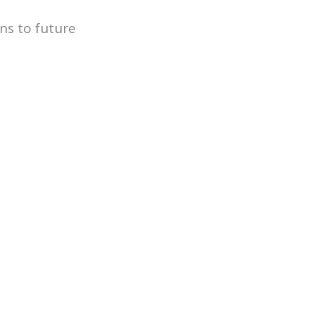
ns to future