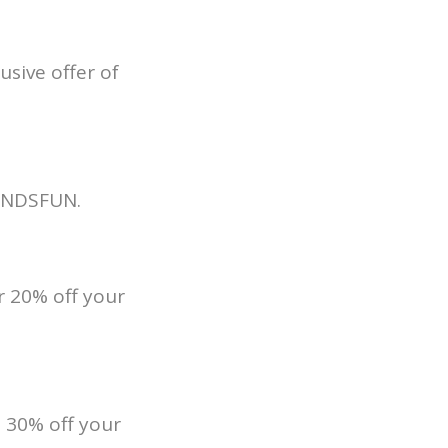
sive offer of
SOUNDSFUN.
 20% off your
 30% off your