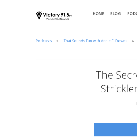
HOME
BLOG
POD
Podcasts
That Sounds Fun with Annie F. Downs
The Secr
Strickl