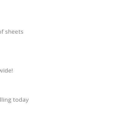
of sheets
wide!
lling today