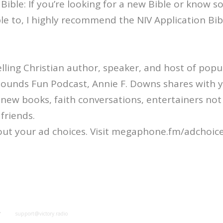
 Bible: If you’re looking for a new Bible or know
ible to, I highly recommend the NIV Application Bib
ling Christian author, speaker, and host of popul
Sounds Fun Podcast, Annie F. Downs shares with 
: new books, faith conversations, entertainers not
friends.
ut your ad choices. Visit megaphone.fm/adchoic
y
support@victory.radio