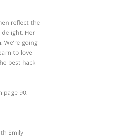
en reflect the
 delight. Her
n. We’re going
earn to love
the best hack
n page 90.
ith Emily