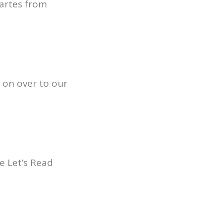
artes from
 on over to our
e Let’s Read