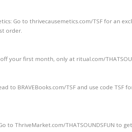
ics: Go to thrivecausemetics.com/TSF for an exclu
st order.
% off your first month, only at ritual.com/THAT
ead to BRAVEBooks.com/TSF and use code TSF for
 Go to ThriveMarket.com/THATSOUNDSFUN to get