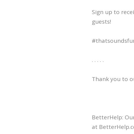
Sign up to rece
guests!
#thatsoundsfu
. . . . .
Thank you to o
BetterHelp: Our
at BetterHelp