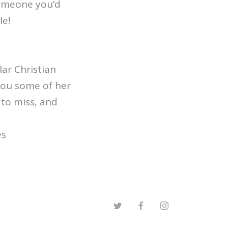
 someone you’d
le!
ar Christian
you some of her
 to miss, and
es