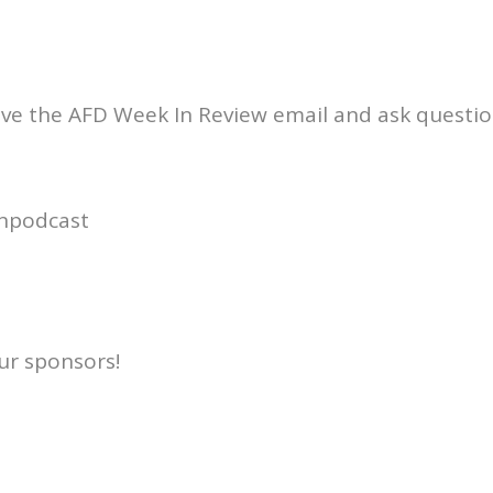
ive the AFD Week In Review email and ask questio
npodcast
ur sponsors!