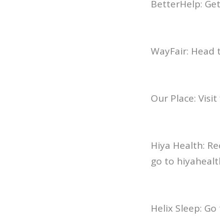
BetterHelp: Ge
WayFair: Head t
Our Place: Visi
Hiya Health: Re
go to hiyahea
Helix Sleep: Go