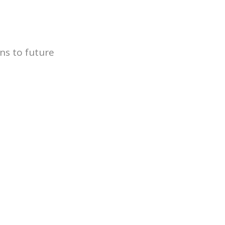
ns to future