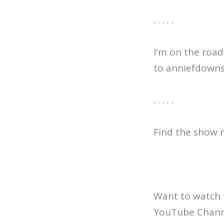
. . . . .
I'm on the road
to anniefdowns.c
. . . . .
Find the show n
Want to watch 
YouTube Channe