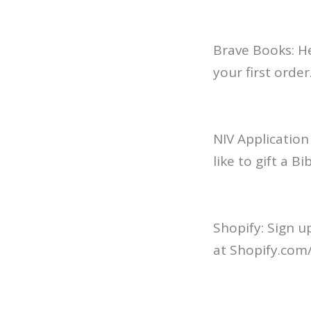
Brave Books: H
your first order
NIV Application
like to gift a B
Shopify: Sign u
at Shopify.com