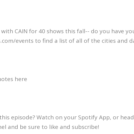
 with CAIN for 40 shows this fall-- do you have you
om/events to find a list of all of the cities and d
otes here⁠
this episode? Watch on your Spotify App, or head
l and be sure to like and subscribe!