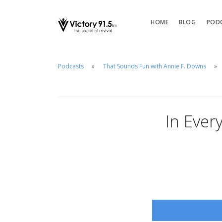
HOME
BLOG
POD
Podcasts
That Sounds Fun with Annie F. Downs
In Every