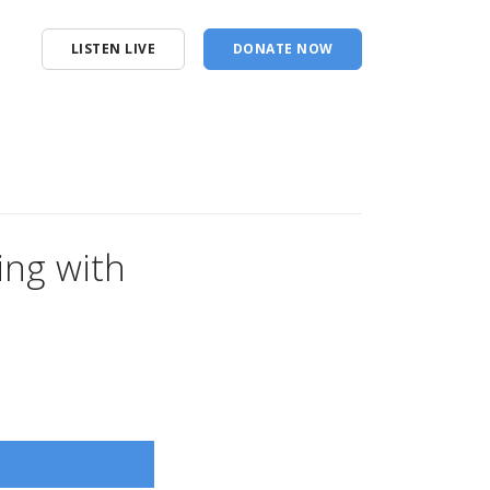
LISTEN LIVE
DONATE NOW
King with