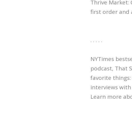
Thrive Market:
first order and 
. . . . .
NYTimes bestsel
podcast, That 
favorite things
interviews with 
Learn more abo