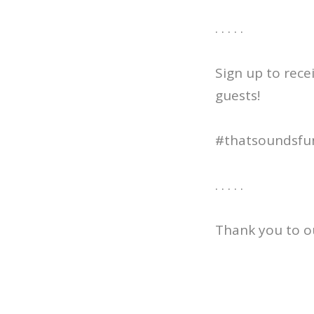
. . . . .
Sign up to rece
guests!
#thatsoundsfu
. . . . .
Thank you to o