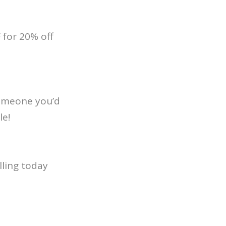
for 20% off
 someone you’d
le!
lling today