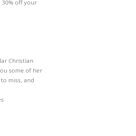
 30% off your
ar Christian
you some of her
 to miss, and
es