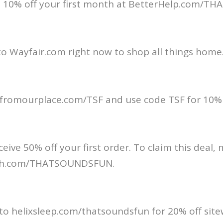
t 10% off your first month at BetterHelp.com/
o Wayfair.com right now to shop all things home
t fromourplace.com/TSF and use code TSF for 10% 
ceive 50% off your first order. To claim this deal,
lth.com/THATSOUNDSFUN.
 to helixsleep.com/thatsoundsfun for 20% off site