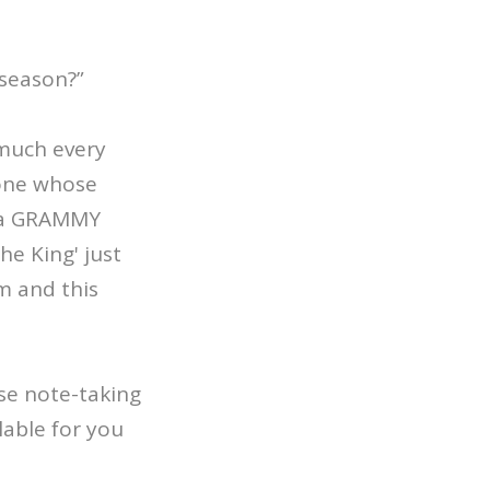
 season?”
 much every
eone whose
s a GRAMMY
he King' just
um and this
ose note-taking
lable for you