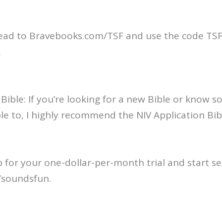
ead to Bravebooks.com/TSF and use the code TSF 
.
 Bible: If you’re looking for a new Bible or know
ible to, I highly recommend the NIV Application Bib
p for your one-dollar-per-month trial and start se
/soundsfun.