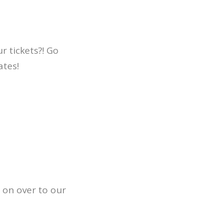
r tickets?! Go
ates!
 on over to our