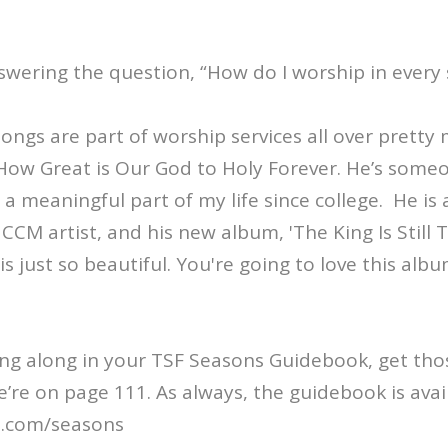
swering the question, “How do I worship in every
songs are part of worship services all over pretty
How Great is Our God to Holy Forever. He’s som
a meaningful part of my life since college. He i
CM artist, and his new album, 'The King Is Still T
is just so beautiful. You're going to love this alb
wing along in your TSF Seasons Guidebook, get th
’re on page 111. As always, the guidebook is avai
s.com/seasons