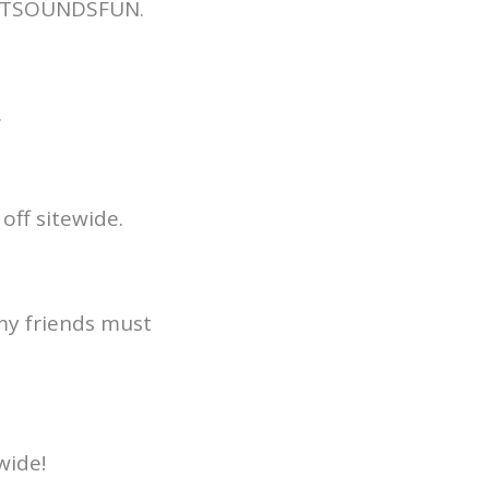
THATSOUNDSFUN.
.
off sitewide.
 my friends must
wide!