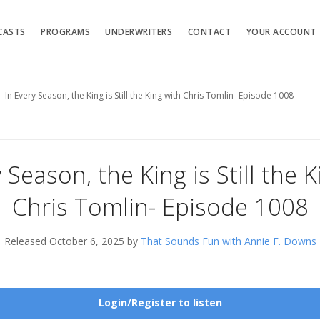
CASTS
PROGRAMS
UNDERWRITERS
CONTACT
YOUR ACCOUNT
In Every Season, the King is Still the King with Chris Tomlin- Episode 1008
 Season, the King is Still the 
Chris Tomlin- Episode 1008
Released October 6, 2025 by
That Sounds Fun with Annie F. Downs
Login/Register to listen