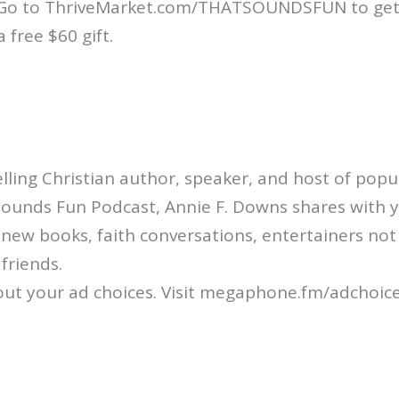
 Go to ThriveMarket.com/THATSOUNDSFUN to get
a free $60 gift.
ling Christian author, speaker, and host of popul
Sounds Fun Podcast, Annie F. Downs shares with 
: new books, faith conversations, entertainers not
friends.
ut your ad choices. Visit megaphone.fm/adchoic