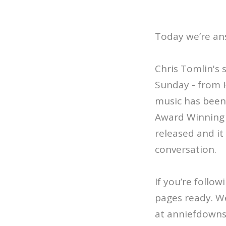
Today we’re an
Chris Tomlin's 
Sunday - from 
music has been 
Award Winning C
released and it 
conversation.
If you’re follo
pages ready. We
at anniefdown