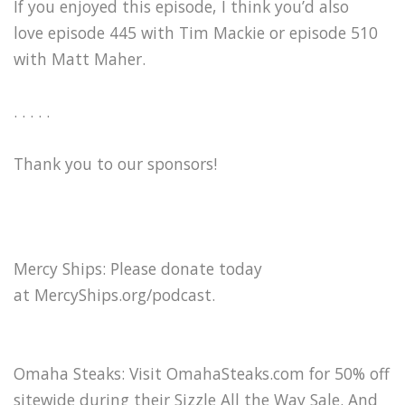
If you enjoyed this episode, I think you’d also
love episode 445 with Tim Mackie or episode 510
with Matt Maher.
. . . . .
Thank you to our sponsors!
Mercy Ships: Please donate today
at ⁠MercyShips.org/podcast⁠.
Omaha Steaks: Visit ⁠OmahaSteaks.com⁠ for 50% off
sitewide during their Sizzle All the Way Sale. And