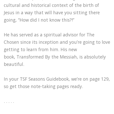
cultural and historical context of the birth of
Jesus in a way that will have you sitting there
going, “How did I not know this?!”
He has served as a spiritual advisor for The
Chosen since its inception and you’re going to love
getting to learn from him. His new
book, Transformed By the Messiah, is absolutely
beautiful.
In your TSF Seasons Guidebook, we’re on page 129,
so get those note-taking pages ready.
. . . . .