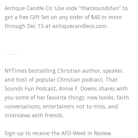
Antique Candle Co: Use code “thatsoundsfun” to
get a free Gift Set on any order of $40 or more
through Dec 15 at ⁠antiquecandleco.com⁠.
. . . . .
NYTimes bestselling Christian author, speaker,
and host of popular Christian podcast, That
Sounds Fun Podcast, Annie F. Downs shares with
you some of her favorite things: new books, faith
conversations, entertainers not to miss, and
interviews with friends.
Sign up to receive the AFD Week In Review