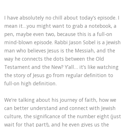
I have absolutely no chill about today’s episode. I
mean it…you might want to grab a notebook, a
pen, maybe even two, because this is a full-on
mind-blown episode. Rabbi Jason Sobel is a Jewish
man who believes Jesus is the Messiah, and the
way he connects the dots between the Old
Testament and the New? Y’all… it’s like watching
the story of Jesus go from regular definition to
full-on high definition.
We’re talking about his journey of faith, how we
can better understand and connect with Jewish
culture, the significance of the number eight (just
wait for that part!), and he even gives us the