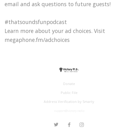
email and ask questions to future guests!
#thatsoundsfunpodcast
Learn more about your ad choices. Visit
megaphone.fm/adchoices
Donate
Public File
Address Verification by Smarty
support@victory.radio