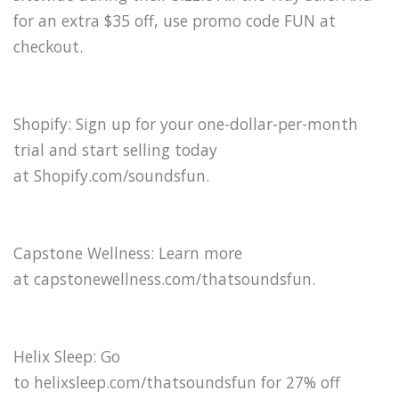
for an extra $35 off, use promo code FUN at
checkout.
Shopify: Sign up for your one-dollar-per-month
trial and start selling today
at Shopify.com/soundsfun⁠.
Capstone Wellness: Learn more
at ⁠capstonewellness.com/thatsoundsfun⁠.
Helix Sleep: Go
to helixsleep.com/thatsoundsfun for 27% off