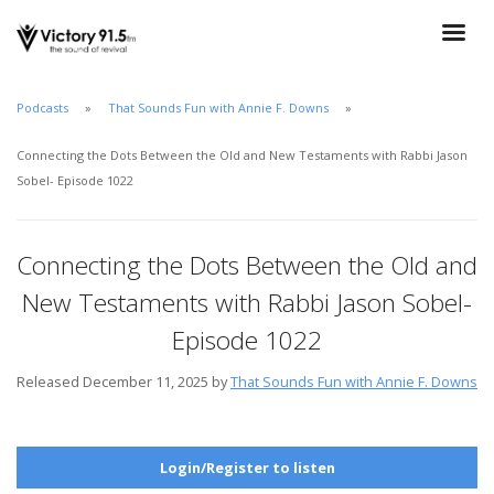
Podcasts
That Sounds Fun with Annie F. Downs
Connecting the Dots Between the Old and New Testaments with Rabbi Jason
Sobel- Episode 1022
Connecting the Dots Between the Old and
New Testaments with Rabbi Jason Sobel-
Episode 1022
Released December 11, 2025 by
That Sounds Fun with Annie F. Downs
Login/Register to listen