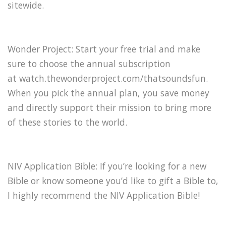
sitewide.
Wonder Project: Start your free trial and make
sure to choose the annual subscription
at watch.thewonderproject.com/thatsoundsfun.
When you pick the annual plan, you save money
and directly support their mission to bring more
of these stories to the world.
NIV Application Bible: If you’re looking for a new
Bible or know someone you’d like to gift a Bible to,
I highly recommend the ⁠NIV Application Bible⁠!