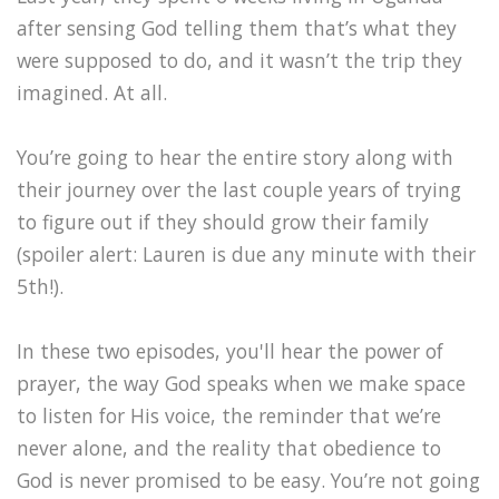
after sensing God telling them that’s what they
were supposed to do, and it wasn’t the trip they
imagined. At all.
You’re going to hear the entire story along with
their journey over the last couple years of trying
to figure out if they should grow their family
(spoiler alert: Lauren is due any minute with their
5th!).
In these two episodes, you'll hear the power of
prayer, the way God speaks when we make space
to listen for His voice, the reminder that we’re
never alone, and the reality that obedience to
God is never promised to be easy. You’re not going