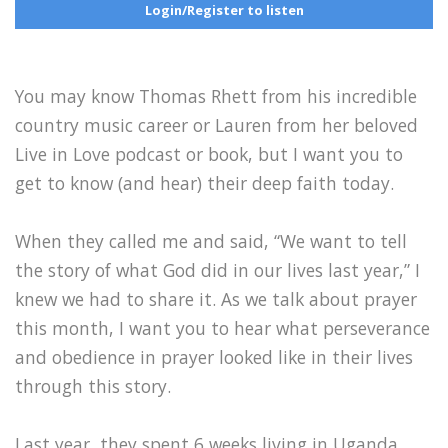
Login/Register to listen
You may know Thomas Rhett from his incredible
country music career or Lauren from her beloved
Live in Love podcast or book, but I want you to
get to know (and hear) their deep faith today.
When they called me and said, “We want to tell
the story of what God did in our lives last year,” I
knew we had to share it. As we talk about prayer
this month, I want you to hear what perseverance
and obedience in prayer looked like in their lives
through this story.
Last year, they spent 6 weeks living in Uganda