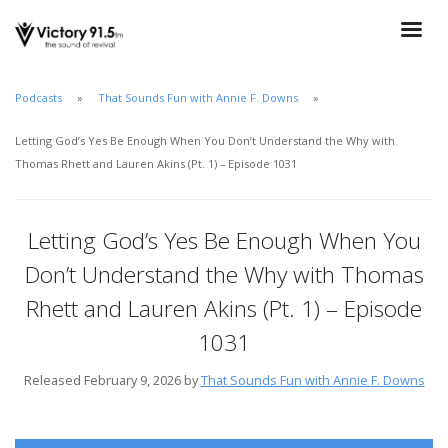
Podcasts
That Sounds Fun with Annie F. Downs
Letting God’s Yes Be Enough When You Don’t Understand the Why with
Thomas Rhett and Lauren Akins (Pt. 1) – Episode 1031
Letting God’s Yes Be Enough When You
Don’t Understand the Why with Thomas
Rhett and Lauren Akins (Pt. 1) – Episode
1031
Released February 9, 2026 by
That Sounds Fun with Annie F. Downs