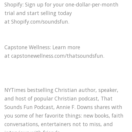
Shopify: Sign up for your one-dollar-per-month
trial and start selling today
at Shopify.com/soundsfun⁠.
Capstone Wellness: Learn more
at capstonewellness.com/thatsoundsfun.
NYTimes bestselling Christian author, speaker,
and host of popular Christian podcast, That
Sounds Fun Podcast, Annie F. Downs shares with
you some of her favorite things: new books, faith
conversations, entertainers not to miss, and