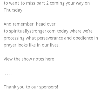
to want to miss part 2 coming your way on
Thursday.
And remember, head over
to spirituallystronger.com today where we’re
processing what perseverance and obedience in
prayer looks like in our lives.
View the show notes here
. . . .
Thank you to our sponsors!