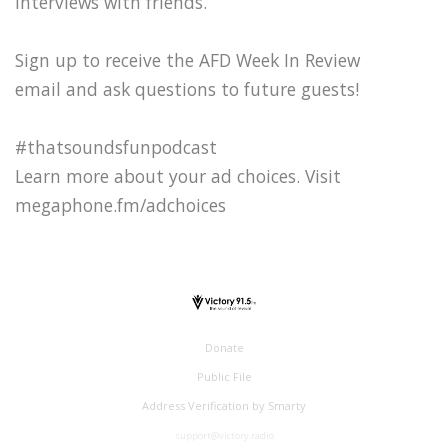
interviews with friends.
Sign up to receive the AFD Week In Review
email and ask questions to future guests!
#thatsoundsfunpodcast
Learn more about your ad choices. Visit
megaphone.fm/adchoices
Donate
Public File
Address Verification by Smarty
support@victory.radio