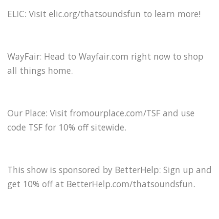
ELIC: Visit elic.org/thatsoundsfun to learn more!
WayFair: Head to Wayfair.com right now to shop
all things home.
Our Place: Visit fromourplace.com/TSF and use
code TSF for 10% off sitewide.
This show is sponsored by BetterHelp: Sign up and
get 10% off at BetterHelp.com/thatsoundsfun.