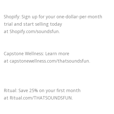
Shopify: Sign up for your one-dollar-per-month
trial and start selling today
at Shopify.com/soundsfun⁠.
Capstone Wellness: Learn more
at capstonewellness.com/thatsoundsfun.
Ritual: Save 25% on your first month
at Ritual.com/THATSOUNDSFUN.