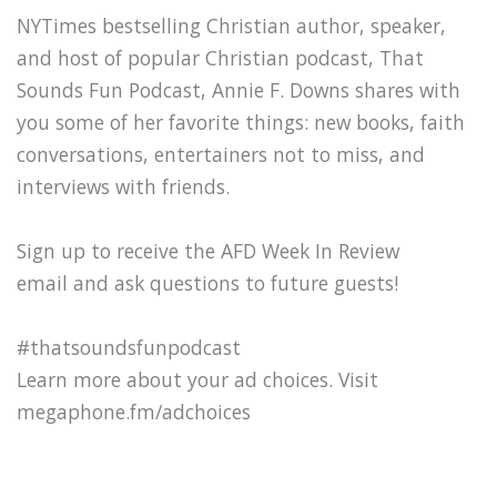
NYTimes bestselling Christian author, speaker,
and host of popular Christian podcast, That
Sounds Fun Podcast, Annie F. Downs shares with
you some of her favorite things: new books, faith
conversations, entertainers not to miss, and
interviews with friends.
Sign up to receive the AFD Week In Review
email and ask questions to future guests!
#thatsoundsfunpodcast
Learn more about your ad choices. Visit
megaphone.fm/adchoices