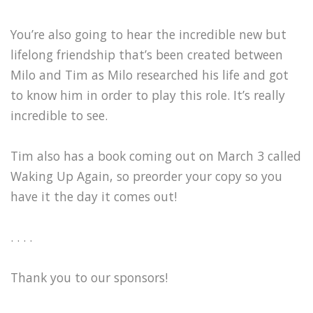
You’re also going to hear the incredible new but
lifelong friendship that’s been created between
Milo and Tim as Milo researched his life and got
to know him in order to play this role. It’s really
incredible to see.
Tim also has a book coming out on March 3 called
Waking Up Again, so preorder your copy so you
have it the day it comes out!
. . . .
Thank you to our sponsors!