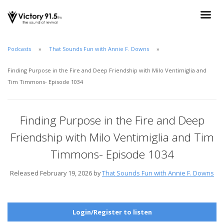
Podcasts
That Sounds Fun with Annie F. Downs
Finding Purpose in the Fire and Deep Friendship with Milo Ventimiglia and
Tim Timmons- Episode 1034
Finding Purpose in the Fire and Deep
Friendship with Milo Ventimiglia and Tim
Timmons- Episode 1034
Released February 19, 2026 by
That Sounds Fun with Annie F. Downs
Login/Register to listen