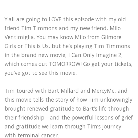
Y'all are going to LOVE this episode with my old
friend Tim Timmons and my new friend, Milo
Ventimiglia. You may know Milo from Gilmore
Girls or This is Us, but he’s playing Tim Timmons
in the brand new movie, I Can Only Imagine 2,
which comes out TOMORROW! Go get your tickets,
you’ve got to see this movie.
Tim toured with Bart Millard and MercyMe, and
this movie tells the story of how Tim unknowingly
brought renewed gratitude to Bart’s life through
their friendship—and the powerful lessons of grief
and gratitude we learn through Tim’s journey
with terminal cancer.