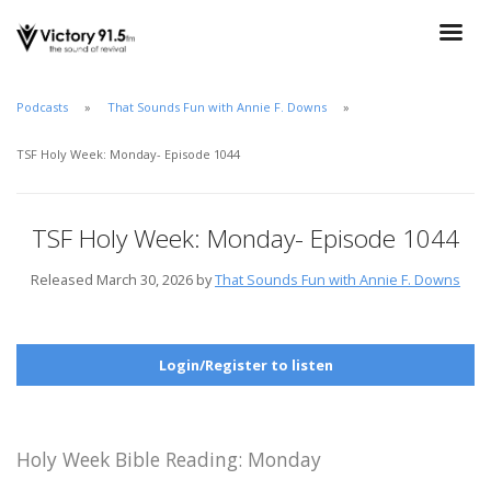
Podcasts
That Sounds Fun with Annie F. Downs
TSF Holy Week: Monday- Episode 1044
TSF Holy Week: Monday- Episode 1044
Released March 30, 2026 by
That Sounds Fun with Annie F. Downs
Login/Register to listen
Holy Week Bible Reading: Monday