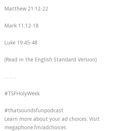
Matthew 21:12-22
Mark 11:12-18
Luke 19:45-48
(Read in the English Standard Version)
. . . . .
#TSFHolyWeek
#thatsoundsfunpodcast
Learn more about your ad choices. Visit
megaphone.fm/adchoices